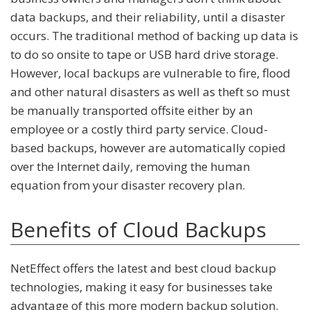
data backups, and their reliability, until a disaster
occurs. The traditional method of backing up data is
to do so onsite to tape or USB hard drive storage.
However, local backups are vulnerable to fire, flood
and other natural disasters as well as theft so must
be manually transported offsite either by an
employee or a costly third party service. Cloud-
based backups, however are automatically copied
over the Internet daily, removing the human
equation from your disaster recovery plan.
Benefits of Cloud Backups
NetEffect offers the latest and best cloud backup
technologies, making it easy for businesses take
advantage of this more modern backup solution.