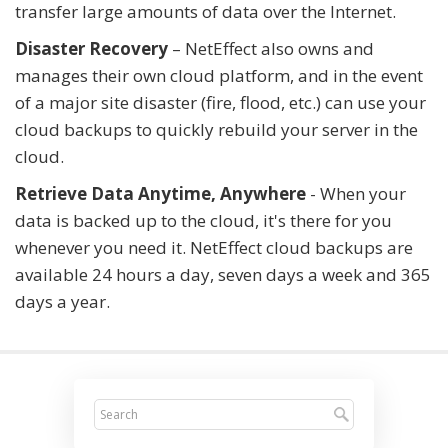
transfer large amounts of data over the Internet.
Disaster Recovery
– NetEffect also owns and
manages their own cloud platform, and in the event
of a major site disaster (fire, flood, etc.) can use your
cloud backups to quickly rebuild your server in the
cloud.
Retrieve Data Anytime, Anywhere
- When your
data is backed up to the cloud, it's there for you
whenever you need it. NetEffect cloud backups are
available 24 hours a day, seven days a week and 365
days a year.