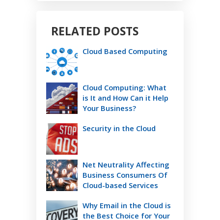
RELATED POSTS
Cloud Based Computing
Cloud Computing: What
is It and How Can it Help
Your Business?
Security in the Cloud
Net Neutrality Affecting
Business Consumers Of
Cloud-based Services
Why Email in the Cloud is
the Best Choice for Your