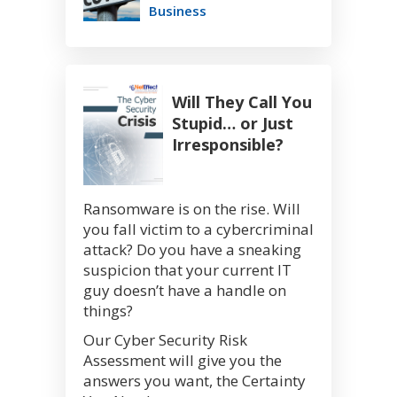
Business
Will They Call You
Stupid… or Just
Irresponsible?
Ransomware is on the rise. Will
you fall victim to a cybercriminal
attack? Do you have a sneaking
suspicion that your current IT
guy doesn’t have a handle on
things?
Our Cyber Security Risk
Assessment will give you the
answers you want, the Certainty