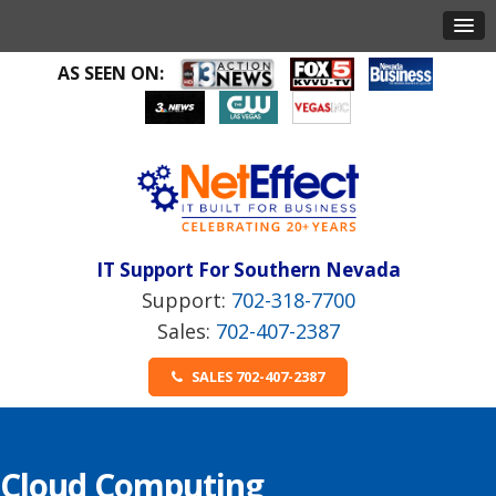
AS SEEN ON:
IT Support For Southern Nevada
702-318-7700
702-407-2387
SALES 702-407-2387
Cloud Computing