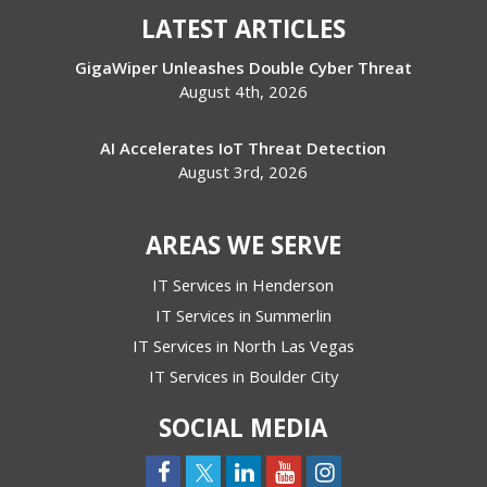
LATEST ARTICLES
GigaWiper Unleashes Double Cyber Threat
August 4th, 2026
AI Accelerates IoT Threat Detection
August 3rd, 2026
AREAS WE SERVE
IT Services in Henderson
IT Services in Summerlin
IT Services in North Las Vegas
IT Services in Boulder City
SOCIAL MEDIA