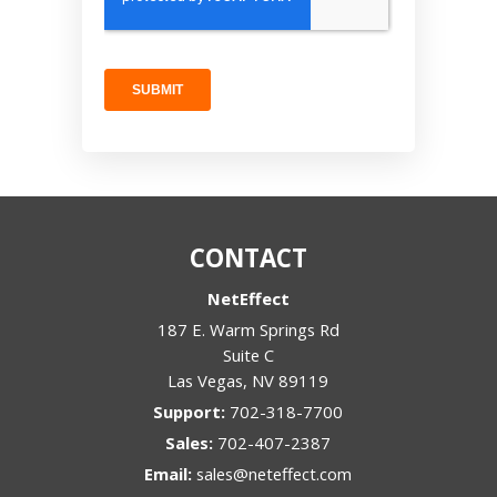
CONTACT
NetEffect
187 E. Warm Springs Rd
Suite C
Las Vegas
,
NV
89119
Support:
702-318-7700
Sales:
702-407-2387
Email:
sales@neteffect.com