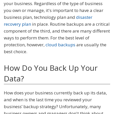
your business. Regardless of the type of business
you own or manage, it's important to have a clear
business plan, technology plan and
disaster
recovery plan
in place. Routine backups are a critical
component of the third, and there are many different
ways to perform them. For the best level of
protection, however,
cloud backups
are usually the
best choice.
How Do You Back Up Your
Data?
How does your business currently back up its data,
and when is the last time you reviewed your
business’ backup strategy? Unfortunately, many
business owners and managers don't think about