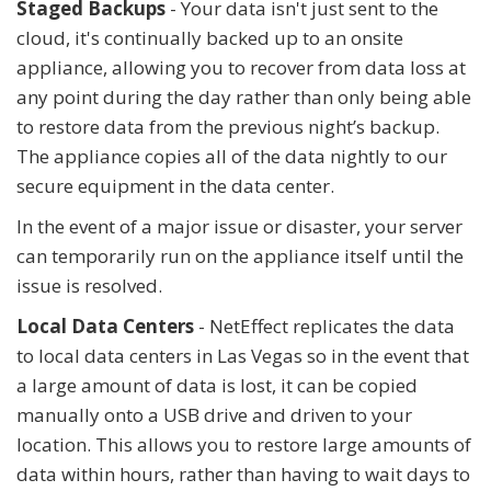
Staged Backups
- Your data isn't just sent to the
cloud, it's continually backed up to an onsite
appliance, allowing you to recover from data loss at
any point during the day rather than only being able
to restore data from the previous night’s backup.
The appliance copies all of the data nightly to our
secure equipment in the data center.
In the event of a major issue or disaster, your server
can temporarily run on the appliance itself until the
issue is resolved.
Local Data Centers
- NetEffect replicates the data
to local data centers in Las Vegas so in the event that
a large amount of data is lost, it can be copied
manually onto a USB drive and driven to your
location. This allows you to restore large amounts of
data within hours, rather than having to wait days to