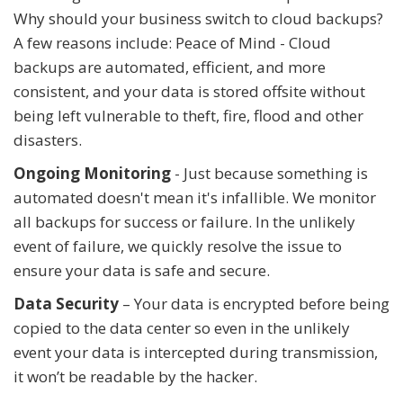
Why should your business switch to cloud backups?
A few reasons include: Peace of Mind - Cloud
backups are automated, efficient, and more
consistent, and your data is stored offsite without
being left vulnerable to theft, fire, flood and other
disasters.
Ongoing Monitoring
- Just because something is
automated doesn't mean it's infallible. We monitor
all backups for success or failure. In the unlikely
event of failure, we quickly resolve the issue to
ensure your data is safe and secure.
Data Security
– Your data is encrypted before being
copied to the data center so even in the unlikely
event your data is intercepted during transmission,
it won’t be readable by the hacker.