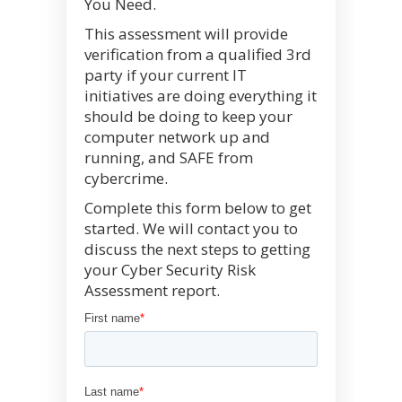
You Need.
This assessment will provide
verification from a qualified 3rd
party if your current IT
initiatives are doing everything it
should be doing to keep your
computer network up and
running, and SAFE from
cybercrime.
Complete this form below to get
started. We will contact you to
discuss the next steps to getting
your Cyber Security Risk
Assessment report.