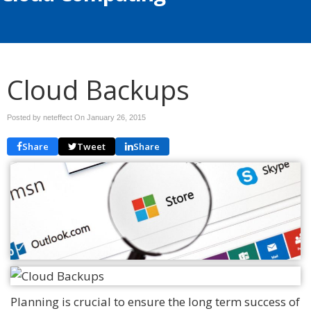
Cloud Backups
Posted by neteffect On
January 26, 2015
Share
Tweet
Share
Planning is crucial to ensure the long term success of