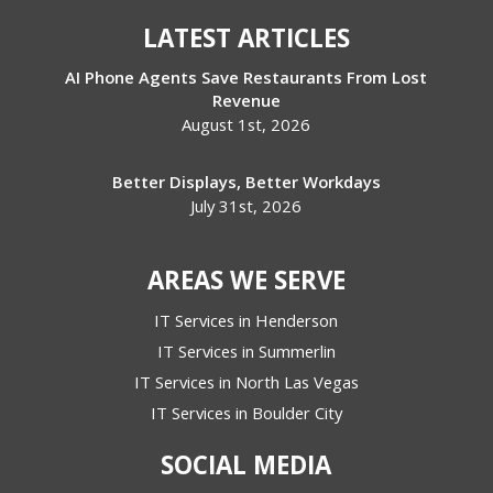
LATEST ARTICLES
AI Phone Agents Save Restaurants From Lost
Revenue
August 1st, 2026
Better Displays, Better Workdays
July 31st, 2026
AREAS WE SERVE
IT Services in Henderson
IT Services in Summerlin
IT Services in North Las Vegas
IT Services in Boulder City
SOCIAL MEDIA