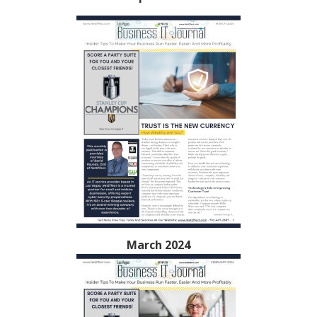
March 2024