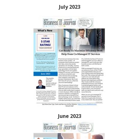
July 2023
June 2023