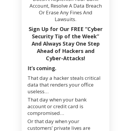
Account, Resolve A Data Breach
Or Erase Any Fines And
Lawsuits.
Sign Up for Our FREE “Cyber
Security Tip of the Week”
And Always Stay One Step
Ahead of Hackers and
Cyber-Attacks!
It’s coming.
That day a hacker steals critical
data that renders your office
useless…
That day when your bank
account or credit card is
compromised…
Or that day when your
customers’ private lives are