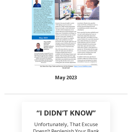
May 2023
“I DIDN’T KNOW”
Unfortunately, That Excuse
Doesn’t Replenish Your Bank