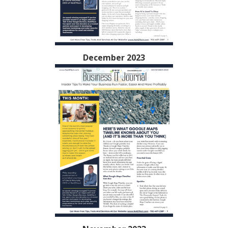
December 2023