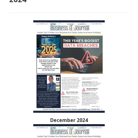
December 2024