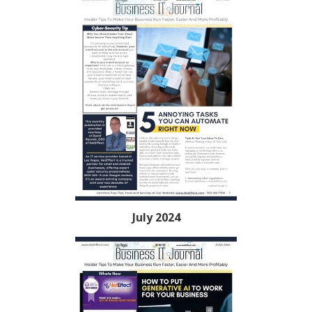
July 2024