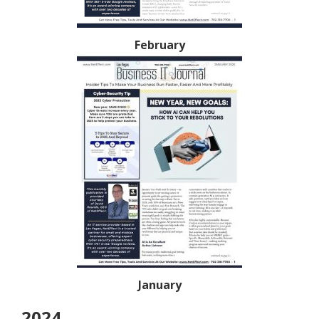
February
January
2024