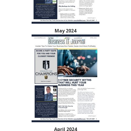
May 2024
April 2024