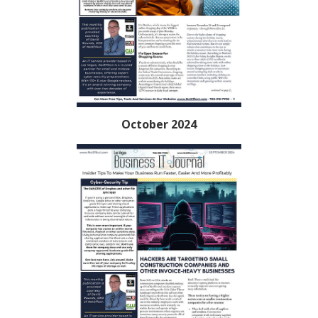
October 2024