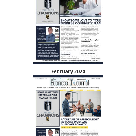
February 2024