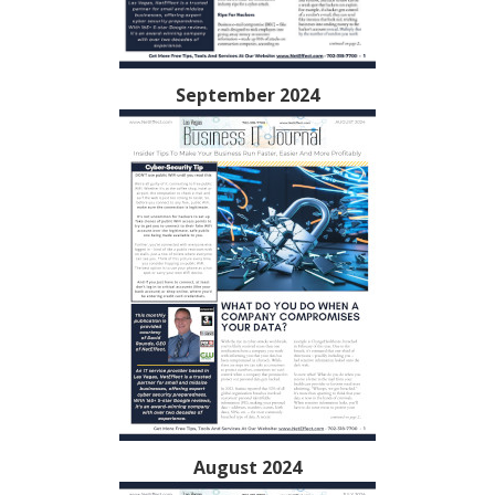
September 2024
August 2024