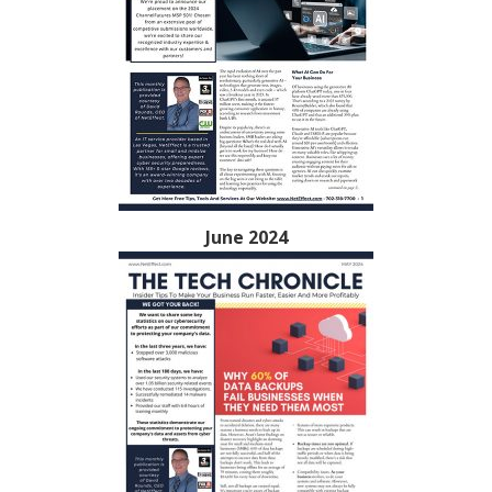
June 2024