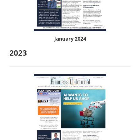
January 2024
2023