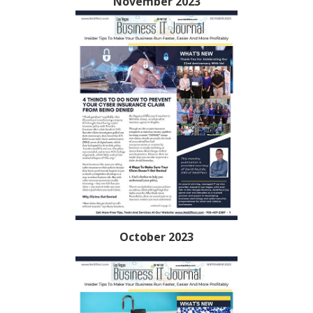
November 2023
October 2023