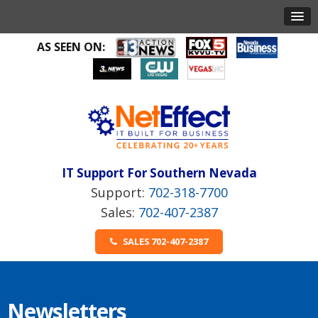
AS SEEN ON:
IT Support For Southern Nevada
702-318-7700
702-407-2387
SALES 702-407-2387
Newsletters