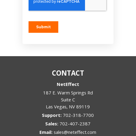
CONTACT
NetEffect
187 E. Warm Springs Rd
Suite C
Las Vegas
,
NV
89119
Support:
702-318-7700
Sales:
702-407-2387
Email:
sales@neteffect.com