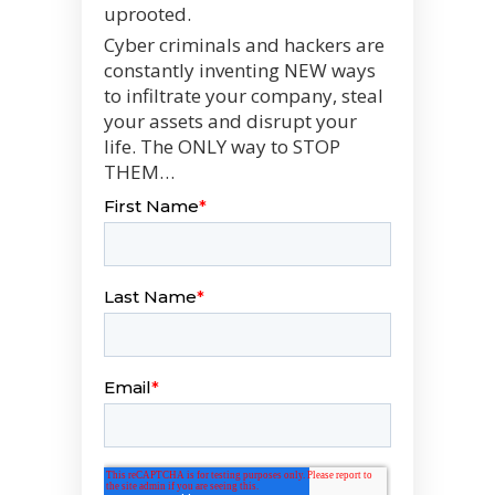
uprooted.
Cyber criminals and hackers are
constantly inventing NEW ways
to infiltrate your company, steal
your assets and disrupt your
life. The ONLY way to STOP
THEM…