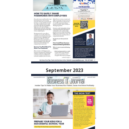
September 2023