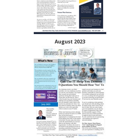
August 2023