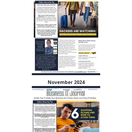
November 2024