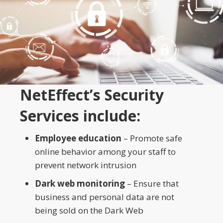
NetEffect’s Security
Services include:
Employee education
– Promote safe
online behavior among your staff to
prevent network intrusion
Dark web monitoring
– Ensure that
business and personal data are not
being sold on the Dark Web