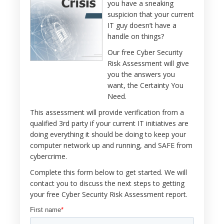
you have a sneaking
suspicion that your current
IT guy doesn’t have a
handle on things?
Our free Cyber Security
Risk Assessment will give
you the answers you
want, the Certainty You
Need.
This assessment will provide verification from a
qualified 3rd party if your current IT initiatives are
doing everything it should be doing to keep your
computer network up and running, and SAFE from
cybercrime.
Complete this form below to get started. We will
contact you to discuss the next steps to getting
your free Cyber Security Risk Assessment report.