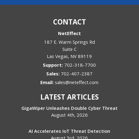
CONTACT
NetEffect
187 E. Warm Springs Rd
Suite C
Las Vegas
,
NV
89119
Support:
702-318-7700
Sales:
702-407-2387
Email:
sales@neteffect.com
LATEST ARTICLES
GigaWiper Unleashes Double Cyber Threat
August 4th, 2026
AI Accelerates IoT Threat Detection
August 3rd, 2026