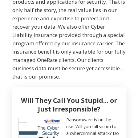
products and applications for security. That is
only half the story, the real value lies in our
experience and expertise to protect and
recover your data. We also offer Cyber
Liability Insurance provided through a special
program offered by our insurance carrier. The
insurance benefit is only available for our fully
managed OneRate clients. Our clients
business data must be secure yet accessible…
that is our promise.
Will They Call You Stupid… or
Just Irresponsible?
Ransomware is on the
rise. Will you fall victim to
a cybercriminal attack? Do