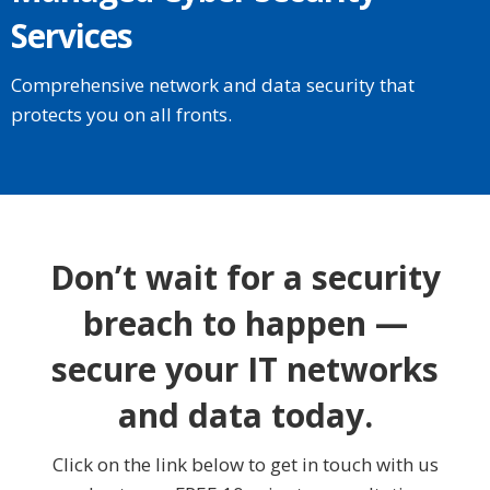
Services
Comprehensive network and data security that
protects you on all fronts.
Don’t wait for a security
breach to happen —
secure your IT networks
and data today.
Click on the link below to get in touch with us