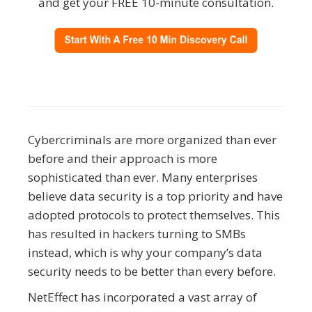
and get your FREE 10-minute consultation.
Cybercriminals are more organized than ever
before and their approach is more
sophisticated than ever. Many enterprises
believe data security is a top priority and have
adopted protocols to protect themselves. This
has resulted in hackers turning to SMBs
instead, which is why your company’s data
security needs to be better than every before.
NetEffect has incorporated a vast array of