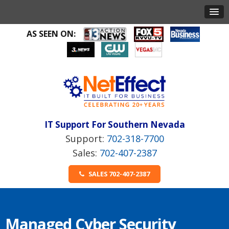
AS SEEN ON:
IT Support For Southern Nevada
702-318-7700
702-407-2387
SALES 702-407-2387
Managed Cyber Security