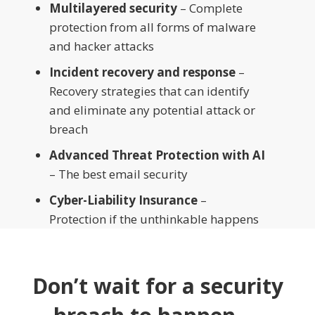
Multilayered security
– Complete
protection from all forms of malware
and hacker attacks
Incident recovery and response
–
Recovery strategies that can identify
and eliminate any potential attack or
breach
Advanced Threat Protection with AI
– The best email security
Cyber-Liability Insurance
–
Protection if the unthinkable happens
Don’t wait for a security