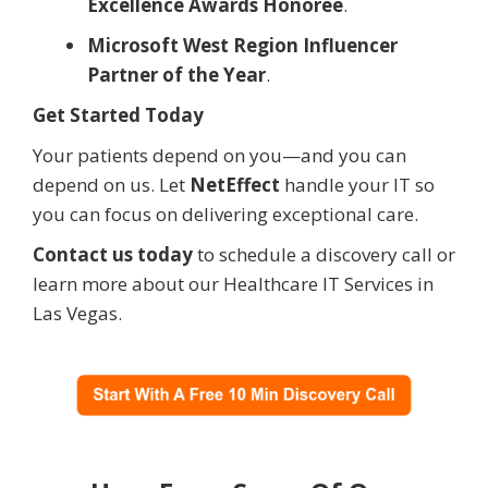
Excellence Awards Honoree
.
Microsoft West Region Influencer
Partner of the Year
.
Get Started Today
Your patients depend on you—and you can
depend on us. Let
NetEffect
handle your IT so
you can focus on delivering exceptional care.
Contact us today
to schedule a discovery call or
learn more about our Healthcare IT Services in
Las Vegas.