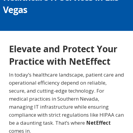
Vegas
Elevate and Protect Your
Practice with NetEffect
In today’s healthcare landscape, patient care and
operational efficiency depend on reliable,
secure, and cutting-edge technology. For
medical practices in Southern Nevada,
managing IT infrastructure while ensuring
compliance with strict regulations like HIPAA can
be a daunting task. That’s where
NetEffect
comes in.