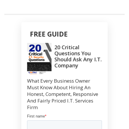
FREE GUIDE
20 Critical
Questions You
Should Ask Any I.T.
Company
What Every Business Owner
Must Know About Hiring An
Honest, Competent, Responsive
And Fairly Priced I.T. Services
Firm