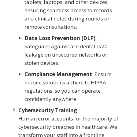
tablets, laptops, and other devices,
ensuring seamless access to records
and clinical notes during rounds or
remote consultations.
Data Loss Prevention (DLP)
:
Safeguard against accidental data
leakage on unsecured networks or
stolen devices.
Compliance Management
: Ensure
mobile solutions adhere to HIPAA
regulations, so you can operate
confidently anywhere.
Cybersecurity Training
Human error accounts for the majority of
cybersecurity breaches in healthcare. We
transform your staff into a frontline