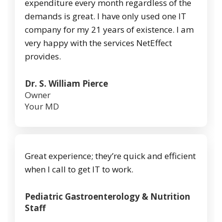
expenditure every month regardless of the
demands is great. I have only used one IT
company for my 21 years of existence. I am
very happy with the services NetEffect
provides.
Dr. S. William Pierce
Owner
Your MD
Great experience; they’re quick and efficient
when I call to get IT to work.
Pediatric Gastroenterology & Nutrition
Staff