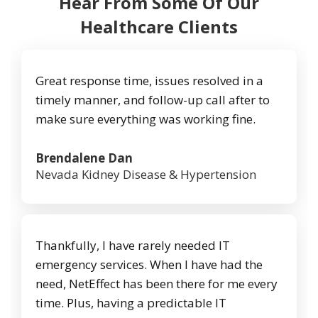
Hear From Some Of Our
Healthcare Clients
Great response time, issues resolved in a
timely manner, and follow-up call after to
make sure everything was working fine.
Brendalene Dan
Nevada Kidney Disease & Hypertension
Thankfully, I have rarely needed IT
emergency services. When I have had the
need, NetEffect has been there for me every
time. Plus, having a predictable IT