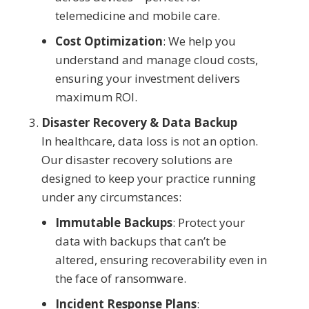
telemedicine and mobile care.
Cost Optimization
: We help you
understand and manage cloud costs,
ensuring your investment delivers
maximum ROI.
Disaster Recovery & Data Backup
In healthcare, data loss is not an option.
Our disaster recovery solutions are
designed to keep your practice running
under any circumstances:
Immutable Backups
: Protect your
data with backups that can’t be
altered, ensuring recoverability even in
the face of ransomware.
Incident Response Plans
: