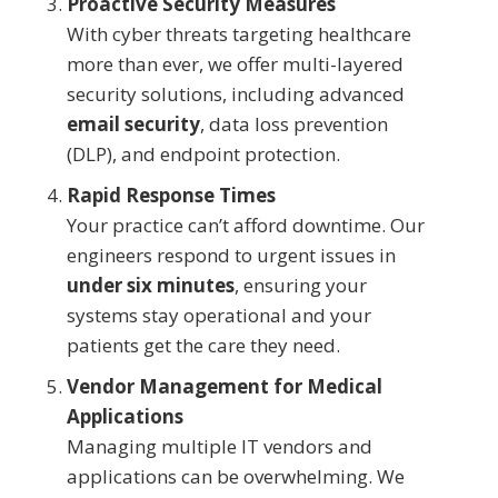
Proactive Security Measures
With cyber threats targeting healthcare
more than ever, we offer multi-layered
security solutions, including advanced
email security
, data loss prevention
(DLP), and endpoint protection.
Rapid Response Times
Your practice can’t afford downtime. Our
engineers respond to urgent issues in
under six minutes
, ensuring your
systems stay operational and your
patients get the care they need.
Vendor Management for Medical
Applications
Managing multiple IT vendors and
applications can be overwhelming. We