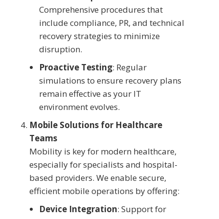
Comprehensive procedures that
include compliance, PR, and technical
recovery strategies to minimize
disruption.
Proactive Testing
: Regular
simulations to ensure recovery plans
remain effective as your IT
environment evolves.
Mobile Solutions for Healthcare
Teams
Mobility is key for modern healthcare,
especially for specialists and hospital-
based providers. We enable secure,
efficient mobile operations by offering:
Device Integration
: Support for