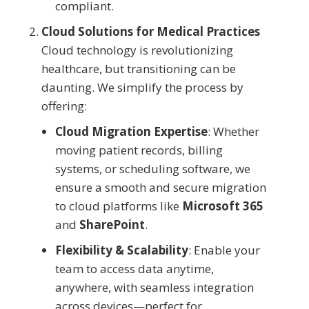
compliant.
Cloud Solutions for Medical Practices
Cloud technology is revolutionizing
healthcare, but transitioning can be
daunting. We simplify the process by
offering:
Cloud Migration Expertise
: Whether
moving patient records, billing
systems, or scheduling software, we
ensure a smooth and secure migration
to cloud platforms like
Microsoft 365
and
SharePoint
.
Flexibility & Scalability
: Enable your
team to access data anytime,
anywhere, with seamless integration
across devices—perfect for