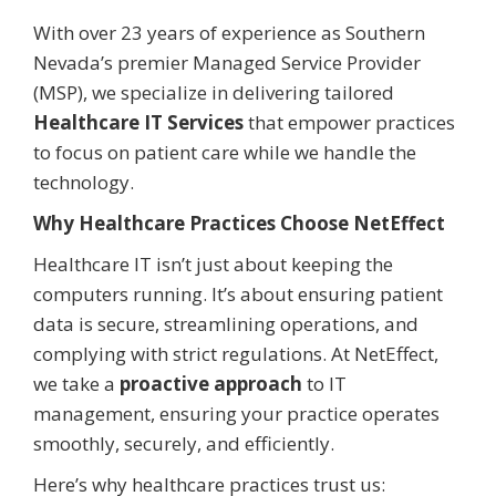
With over 23 years of experience as Southern
Nevada’s premier Managed Service Provider
(MSP), we specialize in delivering tailored
Healthcare IT Services
that empower practices
to focus on patient care while we handle the
technology.
Why Healthcare Practices Choose NetEffect
Healthcare IT isn’t just about keeping the
computers running. It’s about ensuring patient
data is secure, streamlining operations, and
complying with strict regulations. At NetEffect,
we take a
proactive approach
to IT
management, ensuring your practice operates
smoothly, securely, and efficiently.
Here’s why healthcare practices trust us: