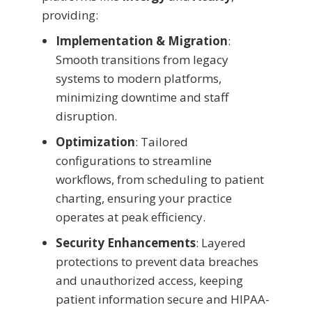
providing:
Implementation & Migration
:
Smooth transitions from legacy
systems to modern platforms,
minimizing downtime and staff
disruption.
Optimization
: Tailored
configurations to streamline
workflows, from scheduling to patient
charting, ensuring your practice
operates at peak efficiency.
Security Enhancements
: Layered
protections to prevent data breaches
and unauthorized access, keeping
patient information secure and HIPAA-