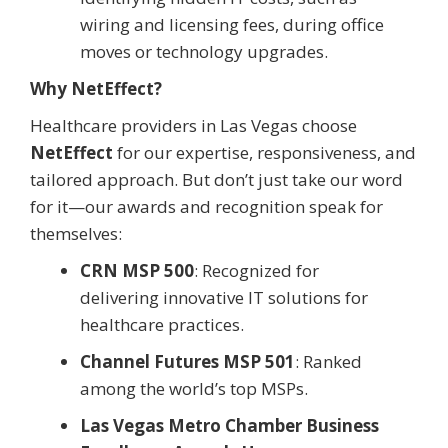
wiring and licensing fees, during office
moves or technology upgrades.
Why NetEffect?
Healthcare providers in Las Vegas choose
NetEffect
for our expertise, responsiveness, and
tailored approach. But don’t just take our word
for it—our awards and recognition speak for
themselves:
CRN MSP 500
: Recognized for
delivering innovative IT solutions for
healthcare practices.
Channel Futures MSP 501
: Ranked
among the world’s top MSPs.
Las Vegas Metro Chamber Business