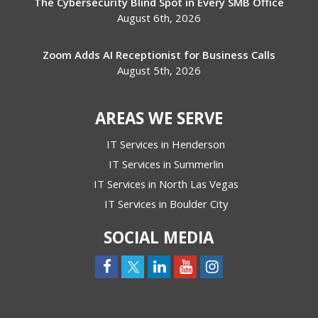
The Cybersecurity Blind Spot in Every SMB Office
August 6th, 2026
Zoom Adds AI Receptionist for Business Calls
August 5th, 2026
AREAS WE SERVE
IT Services in Henderson
IT Services in Summerlin
IT Services in North Las Vegas
IT Services in Boulder City
SOCIAL MEDIA