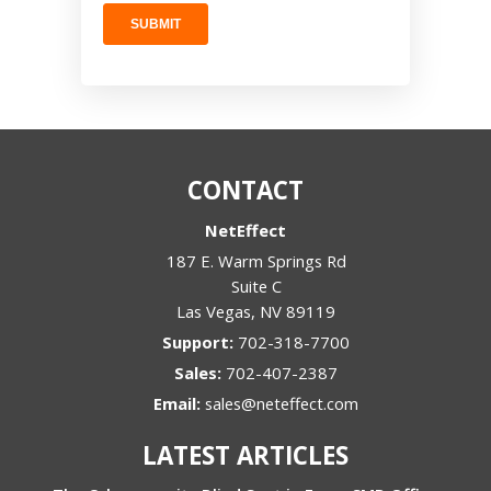
CONTACT
NetEffect
187 E. Warm Springs Rd
Suite C
Las Vegas
,
NV
89119
Support:
702-318-7700
Sales:
702-407-2387
Email:
sales@neteffect.com
LATEST ARTICLES