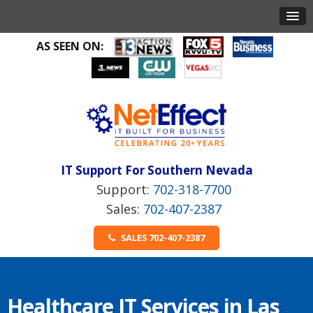
AS SEEN ON:
IT Support For Southern Nevada
702-318-7700
702-407-2387
SALES 702-407-2387
Healthcare IT Services in Las