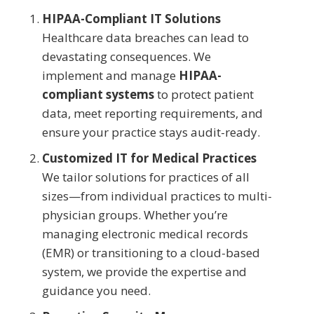
HIPAA-Compliant IT Solutions
Healthcare data breaches can lead to
devastating consequences. We
implement and manage
HIPAA-
compliant systems
to protect patient
data, meet reporting requirements, and
ensure your practice stays audit-ready.
Customized IT for Medical Practices
We tailor solutions for practices of all
sizes—from individual practices to multi-
physician groups. Whether you’re
managing electronic medical records
(EMR) or transitioning to a cloud-based
system, we provide the expertise and
guidance you need.