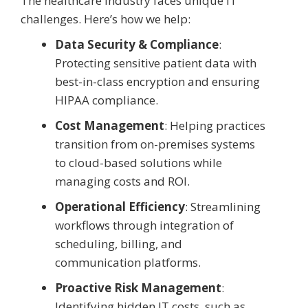
The healthcare industry faces unique IT
challenges. Here’s how we help:
Data Security & Compliance
:
Protecting sensitive patient data with
best-in-class encryption and ensuring
HIPAA compliance.
Cost Management
: Helping practices
transition from on-premises systems
to cloud-based solutions while
managing costs and ROI.
Operational Efficiency
: Streamlining
workflows through integration of
scheduling, billing, and
communication platforms.
Proactive Risk Management
:
Identifying hidden IT costs, such as