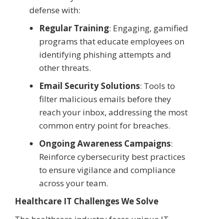
defense with:
Regular Training
: Engaging, gamified
programs that educate employees on
identifying phishing attempts and
other threats.
Email Security Solutions
: Tools to
filter malicious emails before they
reach your inbox, addressing the most
common entry point for breaches.
Ongoing Awareness Campaigns
:
Reinforce cybersecurity best practices
to ensure vigilance and compliance
across your team.
Healthcare IT Challenges We Solve