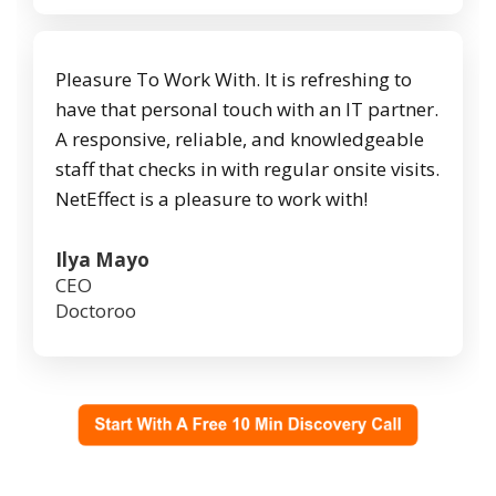
Pleasure To Work With. It is refreshing to
have that personal touch with an IT partner.
A responsive, reliable, and knowledgeable
staff that checks in with regular onsite visits.
NetEffect is a pleasure to work with!
Ilya Mayo
CEO
Doctoroo