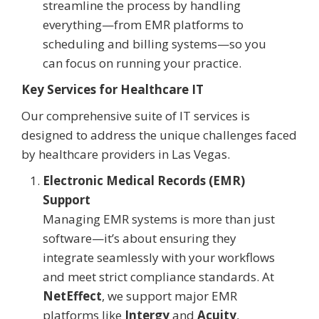
streamline the process by handling
everything—from EMR platforms to
scheduling and billing systems—so you
can focus on running your practice.
Key Services for Healthcare IT
Our comprehensive suite of IT services is
designed to address the unique challenges faced
by healthcare providers in Las Vegas.
Electronic Medical Records (EMR)
Support
Managing EMR systems is more than just
software—it’s about ensuring they
integrate seamlessly with your workflows
and meet strict compliance standards. At
NetEffect
, we support major EMR
platforms like
Intergy
and
Acuity
,