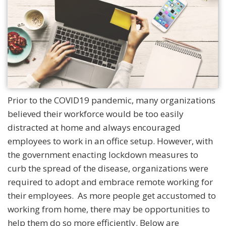
Prior to the COVID19 pandemic, many organizations
believed their workforce would be too easily
distracted at home and always encouraged
employees to work in an office setup. However, with
the government enacting lockdown measures to
curb the spread of the disease, organizations were
required to adopt and embrace remote working for
their employees. As more people get accustomed to
working from home, there may be opportunities to
help them do so more efficiently. Below are