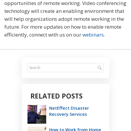
opportunities of remote working. Video conferencing
technology will create an enabling environment that
will help organizations adopt remote working in the
future. For more updates on how to enable remote
efficiently, connect with us on our
webinars
.
RELATED POSTS
NetEffect Disaster
Recovery Services
How to Work from Home