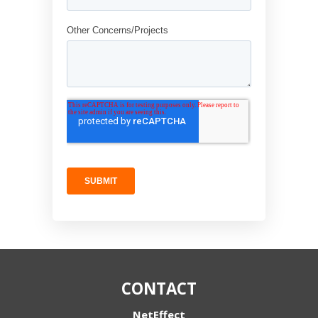
CONTACT
NetEffect