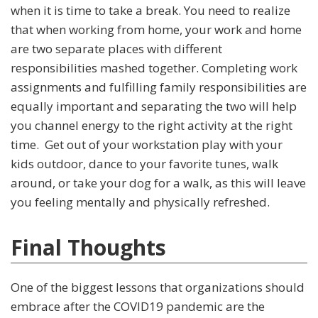
when it is time to take a break. You need to realize
that when working from home, your work and home
are two separate places with different
responsibilities mashed together. Completing work
assignments and fulfilling family responsibilities are
equally important and separating the two will help
you channel energy to the right activity at the right
time. Get out of your workstation play with your
kids outdoor, dance to your favorite tunes, walk
around, or take your dog for a walk, as this will leave
you feeling mentally and physically refreshed.
Final Thoughts
One of the biggest lessons that organizations should
embrace after the COVID19 pandemic are the