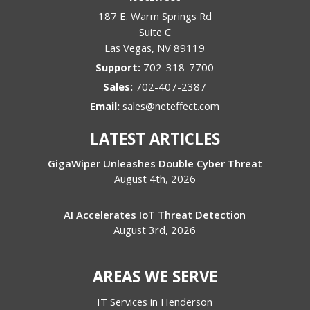
187 E. Warm Springs Rd
Suite C
Las Vegas
,
NV
89119
Support:
702-318-7700
Sales:
702-407-2387
Email:
sales@neteffect.com
LATEST ARTICLES
GigaWiper Unleashes Double Cyber Threat
August 4th, 2026
AI Accelerates IoT Threat Detection
August 3rd, 2026
AREAS WE SERVE
IT Services in Henderson