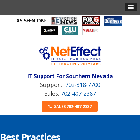
AS SEEN ON:
IT Support For Southern Nevada
702-318-7700
702-407-2387
SALES 702-407-2387
Best Practices