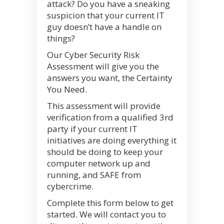
attack? Do you have a sneaking
suspicion that your current IT
guy doesn’t have a handle on
things?
Our Cyber Security Risk
Assessment will give you the
answers you want, the Certainty
You Need.
This assessment will provide
verification from a qualified 3rd
party if your current IT
initiatives are doing everything it
should be doing to keep your
computer network up and
running, and SAFE from
cybercrime.
Complete this form below to get
started. We will contact you to