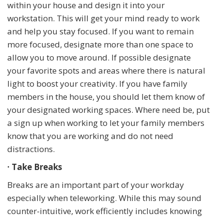
within your house and design it into your
workstation. This will get your mind ready to work
and help you stay focused. If you want to remain
more focused, designate more than one space to
allow you to move around. If possible designate
your favorite spots and areas where there is natural
light to boost your creativity. If you have family
members in the house, you should let them know of
your designated working spaces. Where need be, put
a sign up when working to let your family members
know that you are working and do not need
distractions.
· Take Breaks
Breaks are an important part of your workday
especially when teleworking. While this may sound
counter-intuitive, work efficiently includes knowing