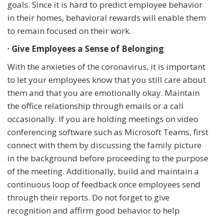
goals. Since it is hard to predict employee behavior
in their homes, behavioral rewards will enable them
to remain focused on their work.
· Give Employees a Sense of Belonging
With the anxieties of the coronavirus, it is important
to let your employees know that you still care about
them and that you are emotionally okay. Maintain
the office relationship through emails or a call
occasionally. If you are holding meetings on video
conferencing software such as Microsoft Teams, first
connect with them by discussing the family picture
in the background before proceeding to the purpose
of the meeting. Additionally, build and maintain a
continuous loop of feedback once employees send
through their reports. Do not forget to give
recognition and affirm good behavior to help