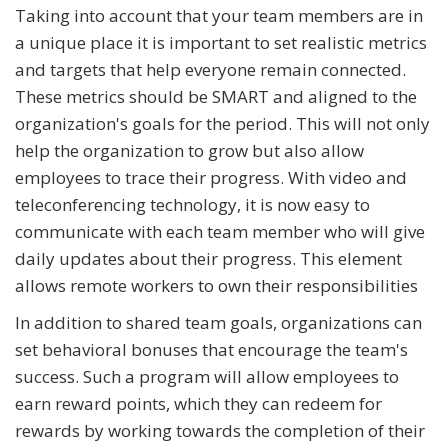
Taking into account that your team members are in
a unique place it is important to set realistic metrics
and targets that help everyone remain connected.
These metrics should be SMART and aligned to the
organization's goals for the period. This will not only
help the organization to grow but also allow
employees to trace their progress. With video and
teleconferencing technology, it is now easy to
communicate with each team member who will give
daily updates about their progress. This element
allows remote workers to own their responsibilities
In addition to shared team goals, organizations can
set behavioral bonuses that encourage the team's
success. Such a program will allow employees to
earn reward points, which they can redeem for
rewards by working towards the completion of their