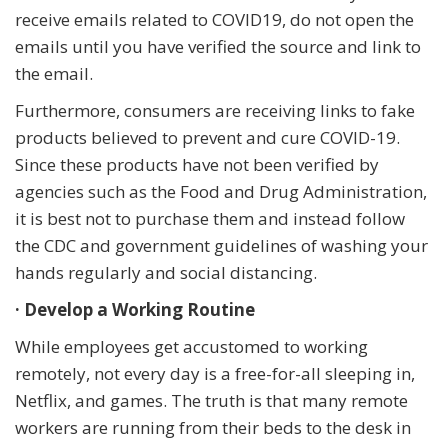
receive emails related to COVID19, do not open the
emails until you have verified the source and link to
the email.
Furthermore, consumers are receiving links to fake
products believed to prevent and cure COVID-19.
Since these products have not been verified by
agencies such as the Food and Drug Administration,
it is best not to purchase them and instead follow
the CDC and government guidelines of washing your
hands regularly and social distancing.
· Develop a Working Routine
While employees get accustomed to working
remotely, not every day is a free-for-all sleeping in,
Netflix, and games. The truth is that many remote
workers are running from their beds to the desk in