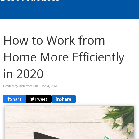
How to Work from
Home More Efficiently
in 2020
Posted by neteffect On
June 4, 2020
Share
Tweet
Share