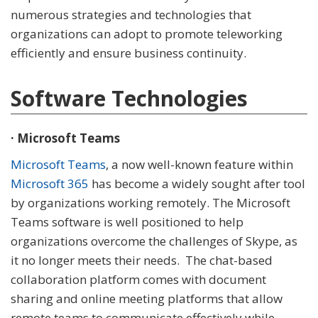
numerous strategies and technologies that
organizations can adopt to promote teleworking
efficiently and ensure business continuity.
Software Technologies
· Microsoft Teams
Microsoft Teams
, a now well-known feature within
Microsoft 365
has become a widely sought after tool
by organizations working remotely. The Microsoft
Teams software is well positioned to help
organizations overcome the challenges of Skype, as
it no longer meets their needs. The chat-based
collaboration platform comes with document
sharing and online meeting platforms that allow
remote teams to communicate effectively while