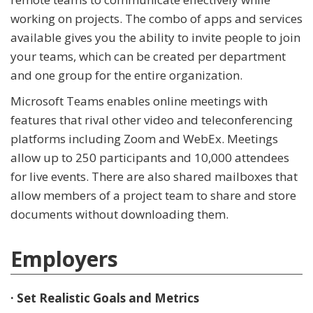
working on projects. The combo of apps and services
available gives you the ability to invite people to join
your teams, which can be created per department
and one group for the entire organization.
Microsoft Teams enables online meetings with
features that rival other video and teleconferencing
platforms including Zoom and WebEx. Meetings
allow up to 250 participants and 10,000 attendees
for live events. There are also shared mailboxes that
allow members of a project team to share and store
documents without downloading them.
Employers
· Set Realistic Goals and Metrics