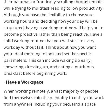
their pajamas or frantically scrolling through emails
while trying to multitask leading to low productivity.
Although you have the flexibility to choose your
working hours and deciding how your day will be
structured, having a working routine will help you to
become proactive rather than being reactive. Have a
solid working routine that you will stick to every
workday without fail. Think about how you want
your ideal morning to look and set the specific
parameters. This can include waking up early,
showering, dressing up, and eating a nutritious
breakfast before beginning work.
· Have a Workspace
When working remotely, a vast majority of people
find themselves into the mentality that they can work
from anywhere including your bed. Find a space