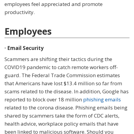
employees feel appreciated and promote
productivity.
Employees
· Email Security
Scammers are shifting their tactics during the
COVID19 pandemic to catch remote workers off-
guard. The Federal Trade Commission estimates
that Americans have lost $13.4 million so far from
scams related to the disease. In addition, Google has
reported to block over 18 million
phishing emails
related to the corona disease. Phishing emails being
shared by scammers take the form of CDC alerts,
health advice, workplace policy emails that have
been linked to malicious software. Should you