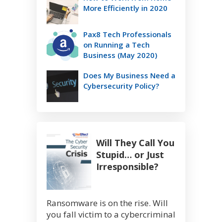
More Efficiently in 2020
Pax8 Tech Professionals
on Running a Tech
Business (May 2020)
Does My Business Need a
Cybersecurity Policy?
Will They Call You
Stupid… or Just
Irresponsible?
Ransomware is on the rise. Will
you fall victim to a cybercriminal