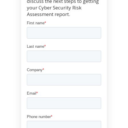
discuss the next steps to getting
your Cyber Security Risk
Assessment report.