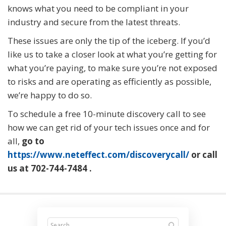
knows what you need to be compliant in your
industry and secure from the latest threats.
These issues are only the tip of the iceberg. If you’d
like us to take a closer look at what you’re getting for
what you’re paying, to make sure you’re not exposed
to risks and are operating as efficiently as possible,
we’re happy to do so.
To schedule a free 10-minute discovery call to see
how we can get rid of your tech issues once and for
all,
go to
https://www.neteffect.com/discoverycall/
or call
us at
702-744-7484
.