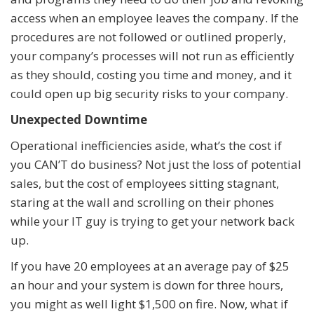
access when an employee leaves the company. If the
procedures are not followed or outlined properly,
your company’s processes will not run as efficiently
as they should, costing you time and money, and it
could open up big security risks to your company.
Unexpected Downtime
Operational inefficiencies aside, what’s the cost if
you CAN’T do business? Not just the loss of potential
sales, but the cost of employees sitting stagnant,
staring at the wall and scrolling on their phones
while your IT guy is trying to get your network back
up.
If you have 20 employees at an average pay of $25
an hour and your system is down for three hours,
you might as well light $1,500 on fire. Now, what if