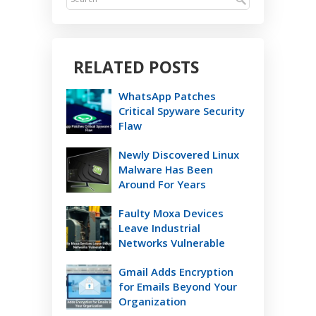
RELATED POSTS
WhatsApp Patches
Critical Spyware Security
Flaw
Newly Discovered Linux
Malware Has Been
Around For Years
Faulty Moxa Devices
Leave Industrial
Networks Vulnerable
Gmail Adds Encryption
for Emails Beyond Your
Organization