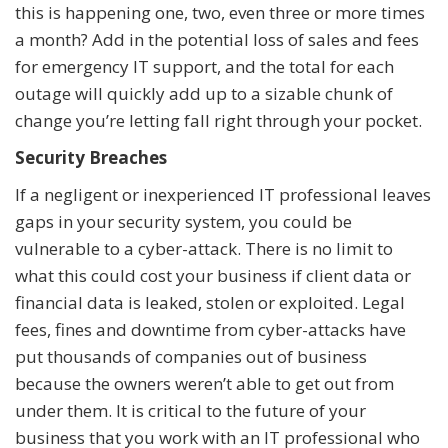
this is happening one, two, even three or more times
a month? Add in the potential loss of sales and fees
for emergency IT support, and the total for each
outage will quickly add up to a sizable chunk of
change you’re letting fall right through your pocket.
Security Breaches
If a negligent or inexperienced IT professional leaves
gaps in your security system, you could be
vulnerable to a cyber-attack. There is no limit to
what this could cost your business if client data or
financial data is leaked, stolen or exploited. Legal
fees, fines and downtime from cyber-attacks have
put thousands of companies out of business
because the owners weren’t able to get out from
under them. It is critical to the future of your
business that you work with an IT professional who