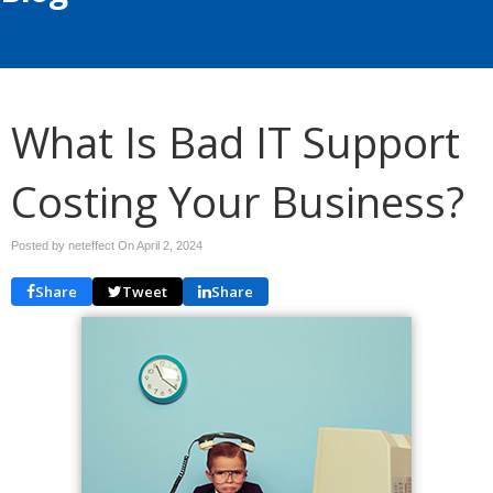
What Is Bad IT Support
Costing Your Business?
Posted by neteffect On
April 2, 2024
Share
Tweet
Share