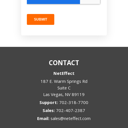
CONTACT
NetEffect
187 E. Warm Springs Rd
Suite C
Las Vegas
,
NV
89119
Support:
702-318-7700
Sales:
702-407-2387
Email:
sales@neteffect.com