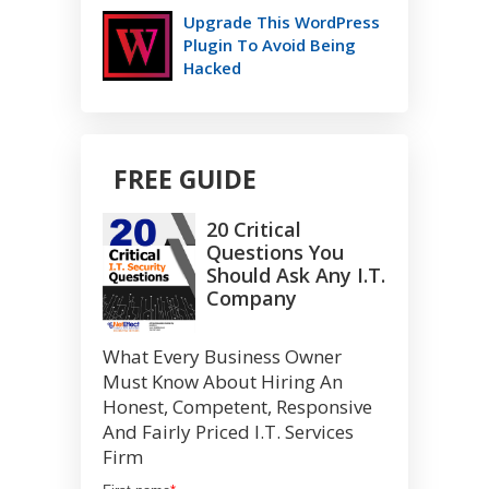
Upgrade This WordPress
Plugin To Avoid Being
Hacked
FREE GUIDE
20 Critical
Questions You
Should Ask Any I.T.
Company
What Every Business Owner
Must Know About Hiring An
Honest, Competent, Responsive
And Fairly Priced I.T. Services
Firm