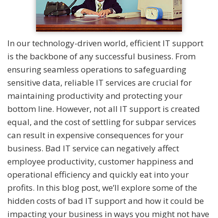
In our technology-driven world, efficient IT support
is the backbone of any successful business. From
ensuring seamless operations to safeguarding
sensitive data, reliable IT services are crucial for
maintaining productivity and protecting your
bottom line. However, not all IT support is created
equal, and the cost of settling for subpar services
can result in expensive consequences for your
business. Bad IT service can negatively affect
employee productivity, customer happiness and
operational efficiency and quickly eat into your
profits. In this blog post, we’ll explore some of the
hidden costs of bad IT support and how it could be
impacting your business in ways you might not have