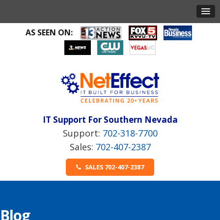
AS SEEN ON:
IT Support For Southern Nevada
702-318-7700
702-407-2387
SALES 702-407-2387
Blog