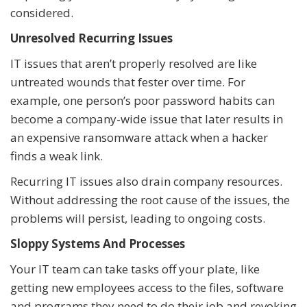
considered.
Unresolved Recurring Issues
IT issues that aren’t properly resolved are like
untreated wounds that fester over time. For
example, one person’s poor password habits can
become a company-wide issue that later results in
an expensive ransomware attack when a hacker
finds a weak link.
Recurring IT issues also drain company resources.
Without addressing the root cause of the issues, the
problems will persist, leading to ongoing costs.
Sloppy Systems And Processes
Your IT team can take tasks off your plate, like
getting new employees access to the files, software
and programs they need to do their job and revoking