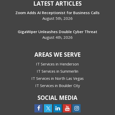
LATEST ARTICLES
Zoom Adds AI Receptionist for Business Calls
August 5th, 2026
GigaWiper Unleashes Double Cyber Threat
August 4th, 2026
AREAS WE SERVE
IT Services in Henderson
IT Services in Summerlin
IT Services in North Las Vegas
IT Services in Boulder City
SOCIAL MEDIA