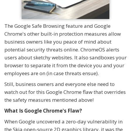
The Google Safe Browsing feature and Google
Chrome's other built-in protection measures allow
business owners like you peace of mind about
potential security threats online. ChromeOS alerts
users about sketchy websites. It also sandboxes your
browser to separate it from the device you and your
employees are on (in case threats ensue).
Still, business owners and everyone else need to
watch out for this Google Chrome flaw that overrides
the safety measures mentioned above!
What Is Google Chrome's Flaw?
When Google uncovered a zero-day vulnerability in
the Skia open-source 2D graphics library, it was the