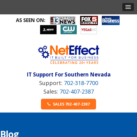
AS SEEN ON:
IT Support For Southern Nevada
702-318-7700
702-407-2387
SALES 702-407-2387
Blog