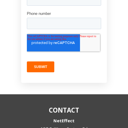
CONTACT
NetEffect