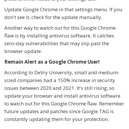
Update Google Chrome in that settings menu. If you
don't see it, check for the update manually.
Another way to watch out for this Google Chrome
flaw is by installing antivirus software. It catches
zero-day vulnerabilities that may slip past the
browser update.
Remain Alert as a Google Chrome User!
According to DeVry University, small and medium-
sized companies had a 150% increase in security
issues between 2020 and 2021. It's still rising, so
update your browser and install antivirus software
to watch out for this Google Chrome flaw. Remember
future updates and patches since Google TAG is
constantly updating them for your protection.