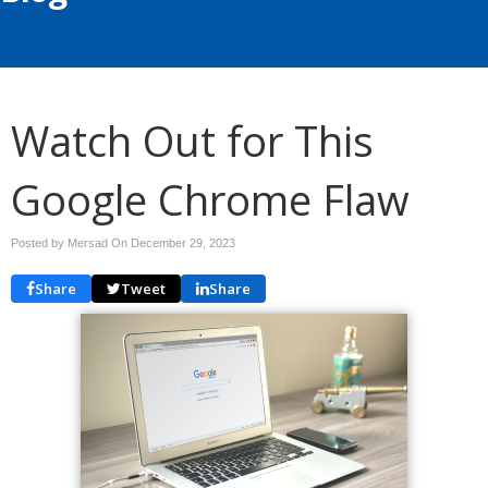
Watch Out for This
Google Chrome Flaw
Posted by Mersad On
December 29, 2023
Share
Tweet
Share