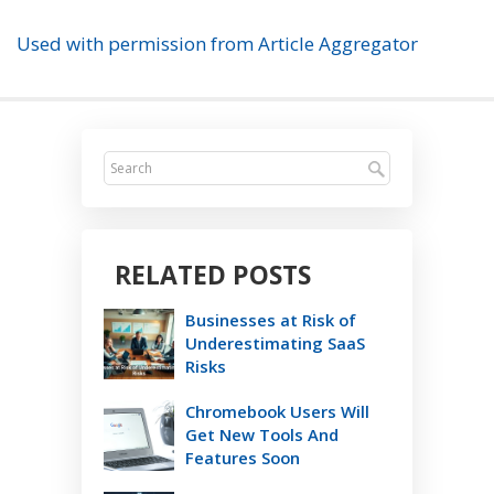
Used with permission from Article Aggregator
RELATED POSTS
Businesses at Risk of
Underestimating SaaS
Risks
Chromebook Users Will
Get New Tools And
Features Soon