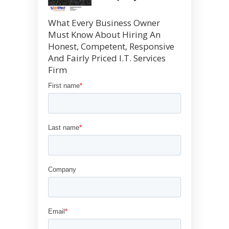
What Every Business Owner
Must Know About Hiring An
Honest, Competent, Responsive
And Fairly Priced I.T. Services
Firm