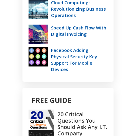
Cloud Computing:
Revolutionizing Business
Operations
Speed Up Cash Flow With
Digital Invoicing
Facebook Adding
Physical Security Key
Support For Mobile
Devices
FREE GUIDE
20 Critical
Questions You
Should Ask Any I.T.
Company