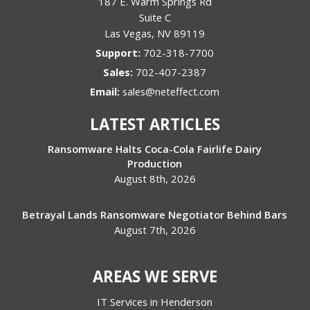
187 E. Warm Springs Rd
Suite C
Las Vegas
,
NV
89119
Support:
702-318-7700
Sales:
702-407-2387
Email:
sales@neteffect.com
LATEST ARTICLES
Ransomware Halts Coca-Cola Fairlife Dairy
Production
August 8th, 2026
Betrayal Lands Ransomware Negotiator Behind Bars
August 7th, 2026
AREAS WE SERVE
IT Services in Henderson