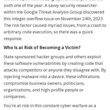
sixth one of the year. A savvy security researcher
within the Google Threat Analysis Group discovered
this integer overflow issue on November 24th, 2023.
The risk factor caused myriad issues, from a crash to
arbitrary code execution, so there was a quick
response.
Who Is at Risk of Becoming a Victim?
State-sponsored hacker groups and others exploit
these software vulnerabilities by creating code that
attacks competitors or anyone they disagree with. By
injecting malware into a device, these infiltrations
compromise business owners, politicians,
organizations, and high-profile people or
companies.
You're at risk in this constant cyber warfare as a