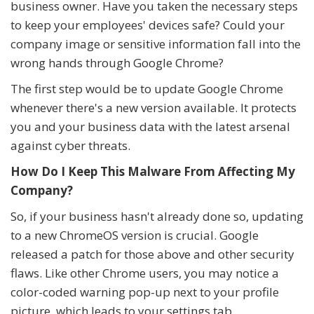
business owner. Have you taken the necessary steps
to keep your employees' devices safe? Could your
company image or sensitive information fall into the
wrong hands through Google Chrome?
The first step would be to update Google Chrome
whenever there's a new version available. It protects
you and your business data with the latest arsenal
against cyber threats.
How Do I Keep This Malware From Affecting My
Company?
So, if your business hasn't already done so, updating
to a new ChromeOS version is crucial. Google
released a patch for those above and other security
flaws. Like other Chrome users, you may notice a
color-coded warning pop-up next to your profile
picture, which leads to your settings tab.