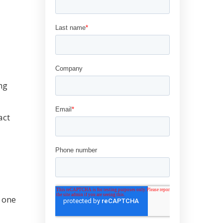
ng
act
 one