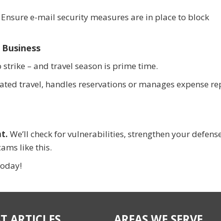
 Ensure e-mail security measures are in place to block
 Business
trike – and travel season is prime time.
ated travel, handles reservations or manages expense re
t.
We’ll check for vulnerabilities, strengthen your defens
ams like this.
today!
T ARTICLES
AREAS WE SERVE