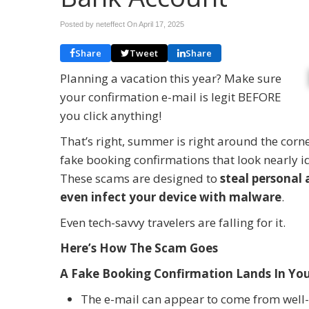
Posted by neteffect On
April 17, 2025
Share
Tweet
Share
Planning a vacation this year? Make sure
your confirmation e-mail is legit BEFORE
you click anything!
That’s right, summer is right around the cor
fake booking confirmations that look nearly id
These scams are designed to
steal personal 
even infect your device with malware
.
Even tech-savvy travelers are falling for it.
Here’s How The Scam Goes
A Fake Booking Confirmation Lands In You
The e-mail can appear to come from well-