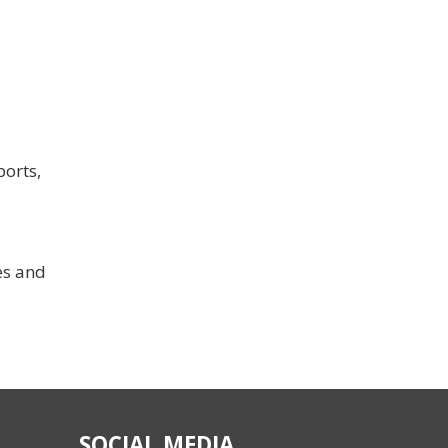
ports,
es and
SOCIAL MEDIA