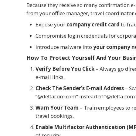
Because they receive so many confirmation e-mai
from your office manager, travel coordinator 
Expose your
company credit card
to fra
Compromise login credentials for corporat
Introduce malware into
your company n
How To Protect Yourself And Your Busi
Verify Before You Click
– Always go direct
e-mail links.
Check The Sender’s E-mail Address
– Sc
“@deltacom.com” instead of “@delta.com”
Warn Your Team
– Train employees to r
travel bookings.
Enable Multifactor Authentication (M
of security.