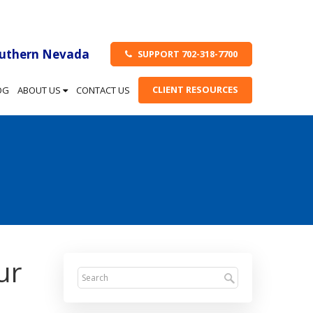
outhern Nevada
SUPPORT 702-318-7700
CLIENT RESOURCES
OG
ABOUT US
CONTACT US
ur