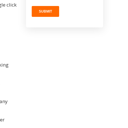
le click
king
,
pany
yer