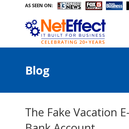
AS SEEN ON:
Blog
The Fake Vacation E
Bank Account