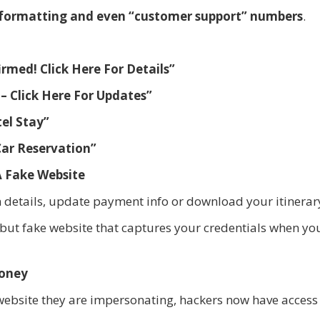
ct formatting and even “customer support” numbers
.
rmed! Click Here For Details”
– Click Here For Updates”
el Stay”
Car Reservation”
A Fake Website
rm details, update payment info or download your itinerar
g but fake website that captures your credentials when yo
Money
e website they are impersonating, hackers now have access