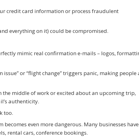
our credit card information or process fraudulent
 (and everything on it) could be compromised.
fectly mimic real confirmation e-mails – logos, formatti
n issue” or “flight change” triggers panic, making people 
n the middle of work or excited about an upcoming trip,
l’s authenticity.
k too.
scam becomes even more dangerous. Many businesses have
els, rental cars, conference bookings.