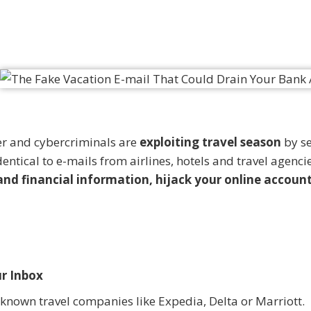
ner and cybercriminals are
exploiting travel season
by s
entical to e-mails from airlines, hotels and travel agencie
and financial information, hijack your online accoun
r Inbox
known travel companies like Expedia, Delta or Marriott.