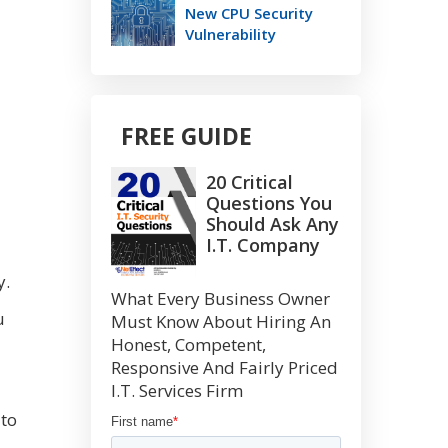
New CPU Security
Vulnerability
FREE GUIDE
20 Critical
Questions You
Should Ask Any
I.T. Company
y.
What Every Business Owner
u
Must Know About Hiring An
Honest, Competent,
Responsive And Fairly Priced
I.T. Services Firm
 to