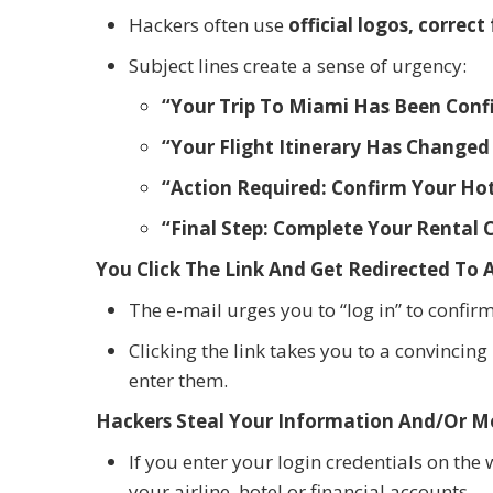
Hackers often use
official logos, corre
Subject lines create a sense of urgency:
“Your Trip To Miami Has Been Confi
“Your Flight Itinerary Has Changed 
“Action Required: Confirm Your Hot
“Final Step: Complete Your Rental 
You Click The Link And Get Redirected To 
The e-mail urges you to “log in” to confi
Clicking the link takes you to a convincin
enter them.
Hackers Steal Your Information And/Or 
If you enter your login credentials on th
your airline, hotel or financial accounts.