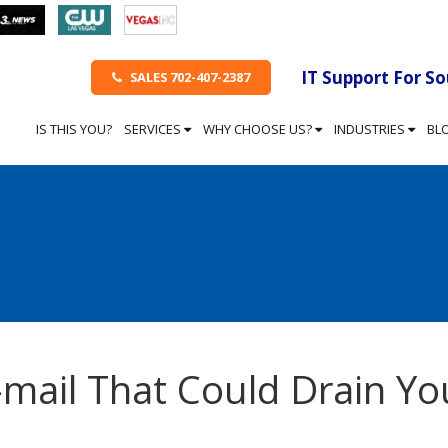
IT Support For S
SALES 702-407-2387
IS THIS YOU?
SERVICES
WHY CHOOSE US?
INDUSTRIES
BL
-mail That Could Drain Yo