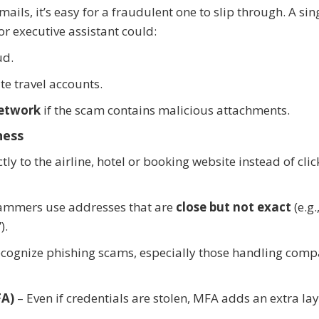
ls, it’s easy for a fraudulent one to slip through. A sing
or executive assistant could:
ud.
e travel accounts.
etwork
if the scam contains malicious attachments.
ness
ly to the airline, hotel or booking website instead of clic
ammers use addresses that are
close but not exact
(e.g.
).
ecognize phishing scams, especially those handling com
FA)
– Even if credentials are stolen, MFA adds an extra la