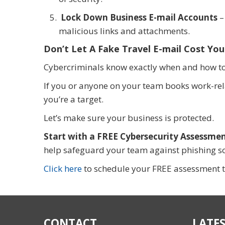
Lock Down Business E-mail Accounts
–
malicious links and attachments.
Don’t Let A Fake Travel E-mail Cost You
Cybercriminals know exactly when and how to s
If you or anyone on your team books work-rel
you’re a target.
Let’s make sure your business is protected.
Start with a FREE Cybersecurity Assessmen
help safeguard your team against phishing sc
Click here
to schedule your FREE assessment 
CONTACT
LATES