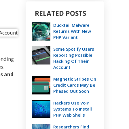
RELATED POSTS
Ducktail Malware
Returns With New
PHP Variant
Some Spotify Users
Reporting Possible
ending
Hacking Of Their
s.
Account
ts and
Magnetic Stripes On
Credit Cards May Be
Phased Out Soon
Hackers Use VoIP
Systems To Install
PHP Web Shells
Researchers Find