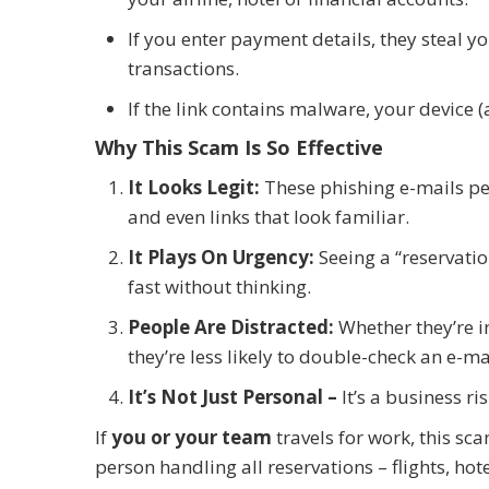
If you enter payment details, they steal y
transactions.
If the link contains malware, your device
Why This Scam Is So Effective
It Looks Legit:
These phishing e-mails per
and even links that look familiar.
It Plays On Urgency:
Seeing a “reservatio
fast without thinking.
People Are Distracted:
Whether they’re i
they’re less likely to double-check an e-mai
It’s Not Just Personal –
It’s a business ris
If
you or your team
travels for work, this 
person handling all reservations – flights, hot