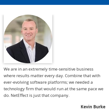
We are in an extremely time-sensitive business
where results matter every day. Combine that with
ever-evolving software platforms; we needed a
technology firm that would run at the same pace we
do. NetEffect is just that company.
Kevin Burke