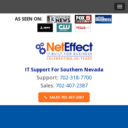
AS SEEN ON:
IT Support For Southern Nevada
702-318-7700
702-407-2387
SALES 702-407-2387