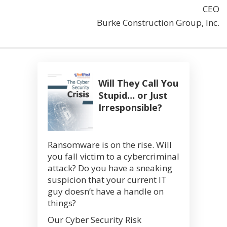
CEO
Burke Construction Group, Inc.
Will They Call You
Stupid… or Just
Irresponsible?
Ransomware is on the rise. Will
you fall victim to a cybercriminal
attack? Do you have a sneaking
suspicion that your current IT
guy doesn’t have a handle on
things?
Our Cyber Security Risk