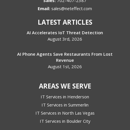
Sales:
702-407-2387
Email:
sales@neteffect.com
LATEST ARTICLES
AI Accelerates IoT Threat Detection
August 3rd, 2026
AI Phone Agents Save Restaurants From Lost
Revenue
August 1st, 2026
AREAS WE SERVE
IT Services in Henderson
IT Services in Summerlin
IT Services in North Las Vegas
IT Services in Boulder City