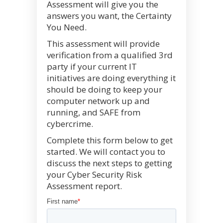
Assessment will give you the
answers you want, the Certainty
You Need.
This assessment will provide
verification from a qualified 3rd
party if your current IT
initiatives are doing everything it
should be doing to keep your
computer network up and
running, and SAFE from
cybercrime.
Complete this form below to get
started. We will contact you to
discuss the next steps to getting
your Cyber Security Risk
Assessment report.