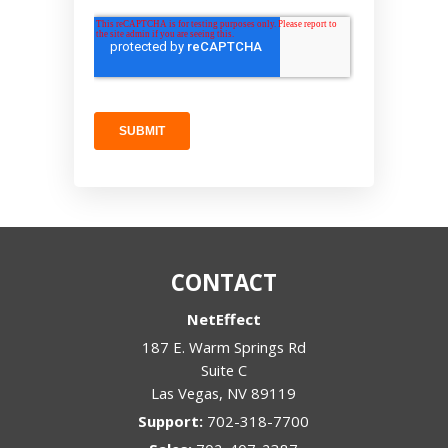
CONTACT
NetEffect
187 E. Warm Springs Rd
Suite C
Las Vegas
,
NV
89119
Support:
702-318-7700