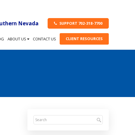
outhern Nevada
SUPPORT 702-318-7700
CLIENT RESOURCES
OG
ABOUT US
CONTACT US