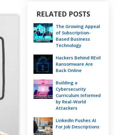
RELATED POSTS
The Growing Appeal
of Subscription-
Based Business
Technology
Hackers Behind REvil
Ransomware Are
Back Online
Building a
Cybersecurity
Curriculum Informed
by Real-World
Attackers
LinkedIn Pushes AI
For Job Descriptions