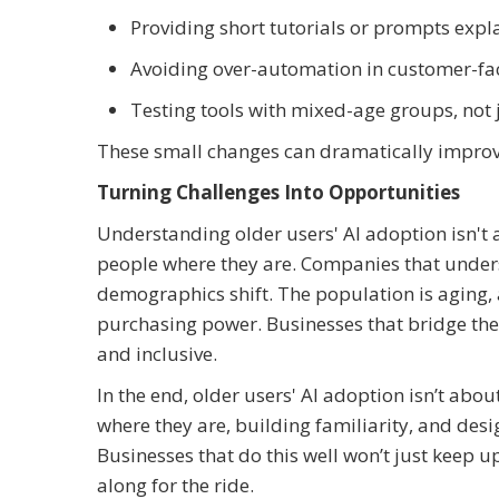
Providing short tutorials or prompts expl
Avoiding over-automation in customer-fac
Testing tools with mixed-age groups, not j
These small changes can dramatically improve
Turning Challenges Into Opportunities
Understanding older users' AI adoption isn't 
people where they are. Companies that unders
demographics shift. The population is aging,
purchasing power. Businesses that bridge the 
and inclusive.
In the end, older users' AI adoption isn’t abo
where they are, building familiarity, and desig
Businesses that do this well won’t just keep 
along for the ride.