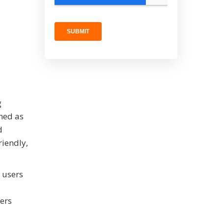
g
ned as
d
riendly,
g users
mers