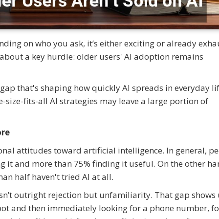
ending on who you ask, it’s either exciting or already exha
about a key hurdle: older users' AI adoption remains
al gap that's shaping how quickly AI spreads in everyday li
-size-fits-all AI strategies may leave a large portion of
ore
nal attitudes toward artificial intelligence. In general, p
ing it and more than 75% finding it useful. On the other ha
n half haven't tried AI at all.
sn’t outright rejection but unfamiliarity. That gap shows 
tbot and then immediately looking for a phone number, fo