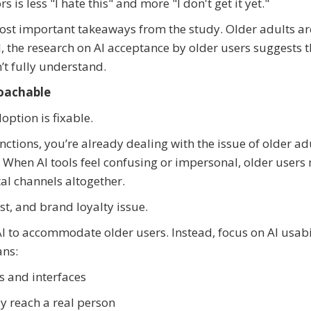
is less "I hate this" and more "I don't get it yet."
most important takeaways from the study. Older adults ar
d, the research on AI acceptance by older users suggests t
’t fully understand.
roachable
ption is fixable.
nctions, you’re already dealing with the issue of older ad
t. When AI tools feel confusing or impersonal, older users
al channels altogether.
ust, and brand loyalty issue.
AI to accommodate older users. Instead, focus on AI usabi
ans:
s and interfaces
y reach a real person