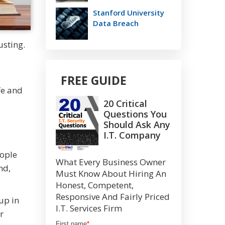
Stanford University
Data Breach
usting.
FREE GUIDE
fe and
20 Critical
Questions You
Should Ask Any
I.T. Company
eople
What Every Business Owner
nd,
Must Know About Hiring An
Honest, Competent,
Responsive And Fairly Priced
up in
I.T. Services Firm
r