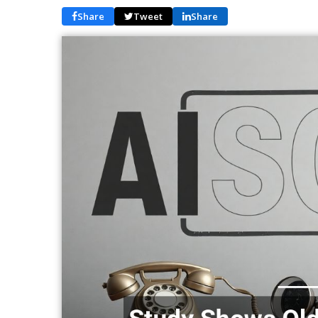
Share
Tweet
Share