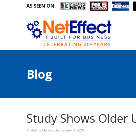
AS SEEN ON:
Blog
Study Shows Older U
Posted by Mersad On
January 8, 2026