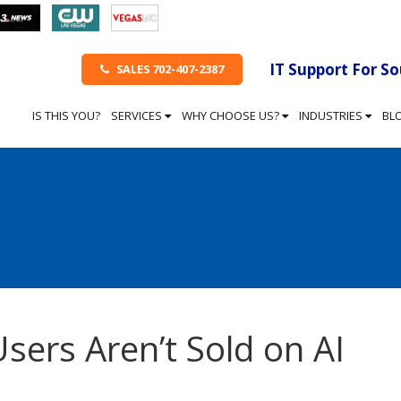
IT Support For S
SALES 702-407-2387
IS THIS YOU?
SERVICES
WHY CHOOSE US?
INDUSTRIES
BL
sers Aren’t Sold on AI