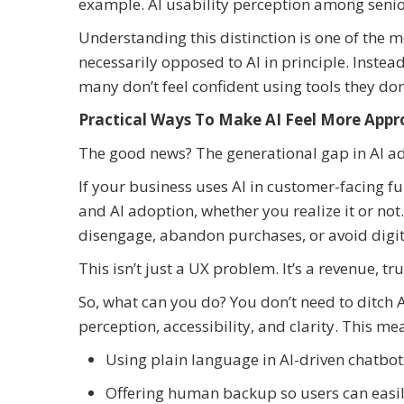
example. AI usability perception among seniors 
Understanding this distinction is one of the 
necessarily opposed to AI in principle. Instea
many don’t feel confident using tools they don
Practical Ways To Make AI Feel More App
The good news? The generational gap in AI ado
If your business uses AI in customer-facing fu
and AI adoption, whether you realize it or no
disengage, abandon purchases, or avoid digit
This isn’t just a UX problem. It’s a revenue, tr
So, what can you do? You don’t need to ditch 
perception, accessibility, and clarity. This me
Using plain language in AI-driven chatbot
Offering human backup so users can easil