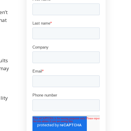
en’t
hat
ults
 may
lity