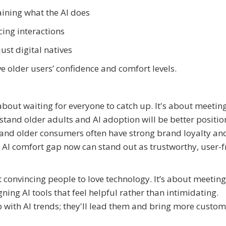
aining what the AI does
ing interactions
ust digital natives
 older users’ confidence and comfort levels.
about waiting for everyone to catch up. It's about meetin
tand older adults and AI adoption will be better positio
 and older consumers often have strong brand loyalty an
AI comfort gap now can stand out as trustworthy, user-f
ut convincing people to love technology. It’s about meetin
ning AI tools that feel helpful rather than intimidating.
up with AI trends; they'll lead them and bring more custo