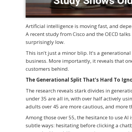
Artificial intelligence is moving fast, and dep
A recent study from Cisco and the OECD talks 
surprisingly low.
This isn't just a minor blip. It's a generation
business. More importantly, it reveals that one
customers behind.
The Generational Split That's Hard To Ign
The research reveals stark divides in generatio
under 35 are all in, with over half actively us
adults over 45 are more cautious, and more tha
Among those over 55, the hesitance to use AI i
subtle ways: hesitating before clicking a cha