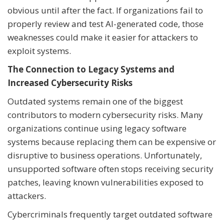
obvious until after the fact. If organizations fail to
properly review and test AI-generated code, those
weaknesses could make it easier for attackers to
exploit systems.
The Connection to Legacy Systems and
Increased Cybersecurity Risks
Outdated systems remain one of the biggest
contributors to modern cybersecurity risks. Many
organizations continue using legacy software
systems because replacing them can be expensive or
disruptive to business operations. Unfortunately,
unsupported software often stops receiving security
patches, leaving known vulnerabilities exposed to
attackers.
Cybercriminals frequently target outdated software