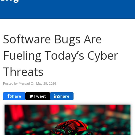
Software Bugs Are
Fueling Today’s Cyber
Threats
Posted by Mersad On
May 29, 2026
Share
Tweet
Share