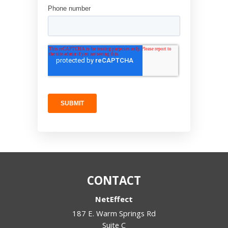
CONTACT
NetEffect
187 E. Warm Springs Rd
Suite C