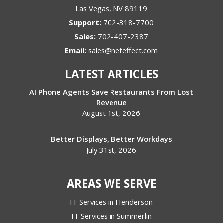
Las Vegas
,
NV
89119
Support:
702-318-7700
Sales:
702-407-2387
Email:
sales@neteffect.com
LATEST ARTICLES
AI Phone Agents Save Restaurants From Lost
Revenue
August 1st, 2026
Better Displays, Better Workdays
July 31st, 2026
AREAS WE SERVE
IT Services in Henderson
IT Services in Summerlin