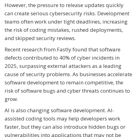
However, the pressure to release updates quickly
can create serious cybersecurity risks. Development
teams often work under tight deadlines, increasing
the risk of coding mistakes, rushed deployments,
and skipped security reviews.
Recent research from Fastly found that software
defects contributed to 40% of cyber incidents in
2025, surpassing external attackers as a leading
cause of security problems. As businesses accelerate
software development to remain competitive, the
risk of software bugs and cyber threats continues to
grow.
AI is also changing software development. AI-
assisted coding tools may help developers work
faster, but they can also introduce hidden bugs or
vulnerabilities into applications that may not be