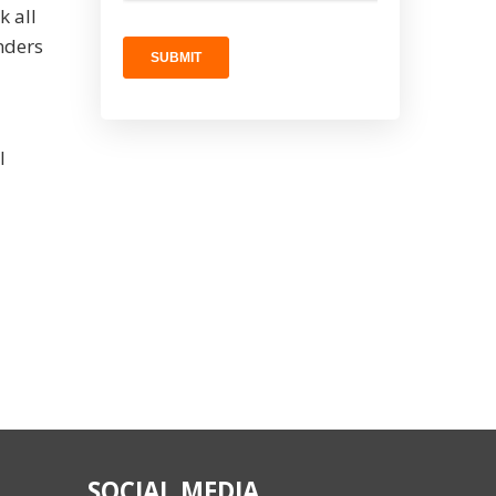
k all
nders
l
SOCIAL MEDIA