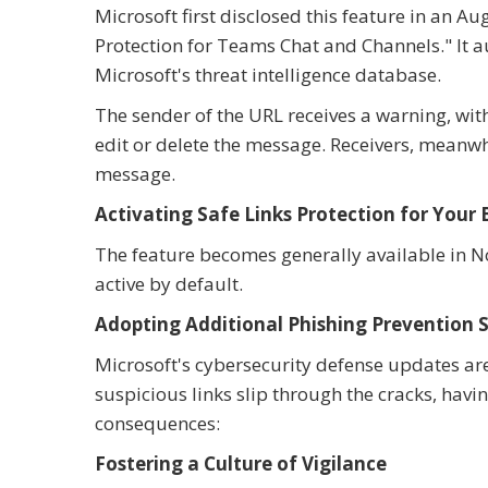
Microsoft first disclosed this feature in an
Protection for Teams Chat and Channels." It 
Microsoft's threat intelligence database.
The sender of the URL receives a warning, wit
edit or delete the message. Receivers, meanwhi
message.
Activating Safe Links Protection for Your 
The feature becomes generally available in N
active by default.
Adopting Additional Phishing Prevention S
Microsoft's cybersecurity defense updates are a
suspicious links slip through the cracks, havi
consequences:
Fostering a Culture of Vigilance