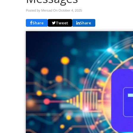
Posted by Mersad On
October 4, 2025
Share
Tweet
Share