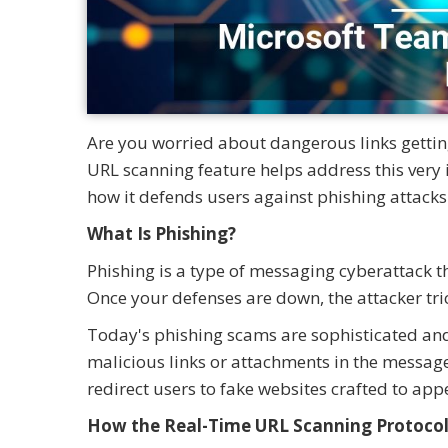
Are you worried about dangerous links gettin
URL scanning feature helps address this very
how it defends users against phishing attacks
What Is Phishing?
Phishing is a type of messaging cyberattack tha
Once your defenses are down, the attacker tric
Today's phishing scams are sophisticated and 
malicious links or attachments in the message 
redirect users to fake websites crafted to app
How the Real-Time URL Scanning Protoco