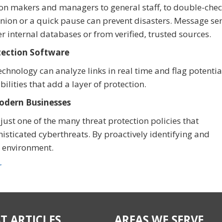
n makers and managers to general staff, to double-chec
inion or a quick pause can prevent disasters. Message se
er internal databases or from verified, trusted sources.
etection Software
hnology can analyze links in real time and flag potentia
lities that add a layer of protection.
Modern Businesses
ust one of the many threat protection policies that
isticated cyberthreats. By proactively identifying and
al environment.
r
T ARTICLES
AREAS WE SERVE