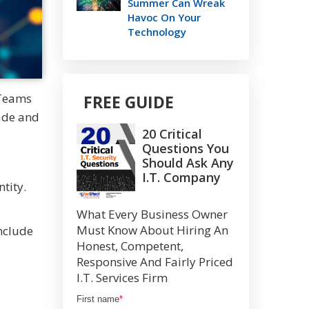
Summer Can Wreak
Havoc On Your
Technology
 Teams
FREE GUIDE
rade and
20 Critical
Questions You
Should Ask Any
I.T. Company
ntity.
What Every Business Owner
Must Know About Hiring An
include
Honest, Competent,
Responsive And Fairly Priced
I.T. Services Firm