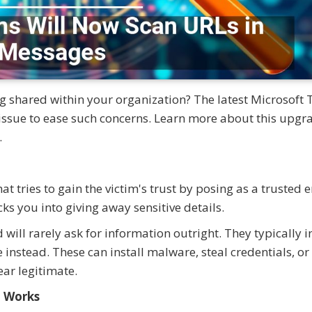
g shared within your organization? The latest Microsoft
 issue to ease such concerns. Learn more about this upg
.
t tries to gain the victim's trust by posing as a trusted e
ks you into giving away sensitive details.
will rarely ask for information outright. They typically 
instead. These can install malware, steal credentials, or
ear legitimate.
l Works