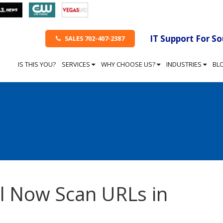
IT Support For S
SALES 702-407-2387
IS THIS YOU?
SERVICES
WHY CHOOSE US?
INDUSTRIES
BL
l Now Scan URLs in