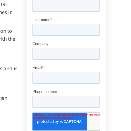
 URL
hes in
ion to
ith the
s and is
When