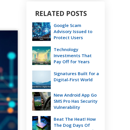
RELATED POSTS
Google Scam
Advisory Issued to
Protect Users
Technology
Investments That
Pay Off for Years
Signatures Built for a
Digital-First World
New Android App Go
SMS Pro Has Security
Vulnerability
Beat The Heat! How
The Dog Days Of