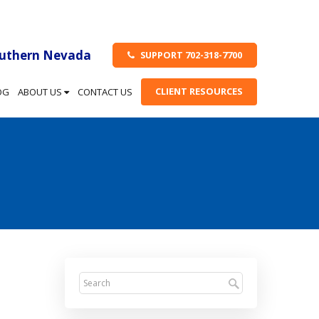
outhern Nevada
SUPPORT 702-318-7700
CLIENT RESOURCES
OG
ABOUT US
CONTACT US