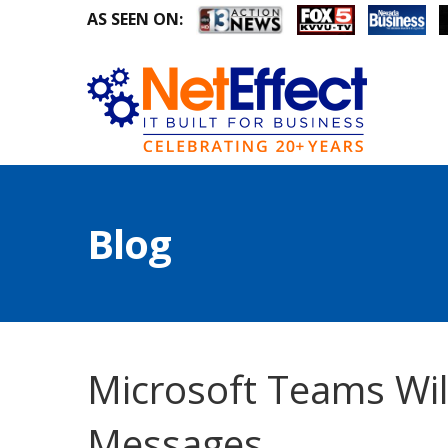
AS SEEN ON:
Blog
Microsoft Teams Wil
Messages