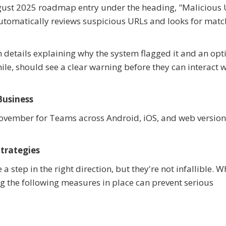
 August 2025 roadmap entry under the heading, "Malicious
automatically reviews suspicious URLs and looks for matc
h details explaining why the system flagged it and an opt
le, should see a clear warning before they can interact w
Business
ovember for Teams across Android, iOS, and web version
trategies
 step in the right direction, but they're not infallible. 
ng the following measures in place can prevent serious