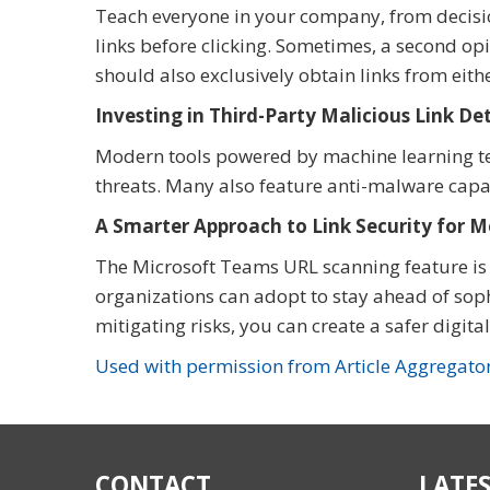
Teach everyone in your company, from decisio
links before clicking. Sometimes, a second op
should also exclusively obtain links from eith
Investing in Third-Party Malicious Link D
Modern tools powered by machine learning tec
threats. Many also feature anti-malware capabi
A Smarter Approach to Link Security for 
The Microsoft Teams URL scanning feature is j
organizations can adopt to stay ahead of soph
mitigating risks, you can create a safer digit
Used with permission from Article Aggregato
CONTACT
LATES