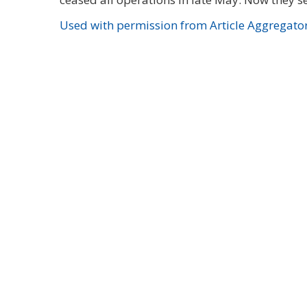
Used with permission from Article Aggregato