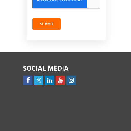
SOCIAL MEDIA