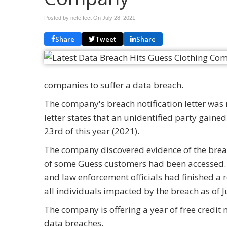
Posted by neteffect On
July 28, 2021
Share
Tweet
Share
companies to suffer a data breach.
The company's breach notification letter wa
letter states that an unidentified party gai
23rd of this year (2021).
The company discovered evidence of the brea
of some Guess customers had been accessed. 
and law enforcement officials had finished a 
all individuals impacted by the breach as of J
The company is offering a year of free credit 
data breaches.