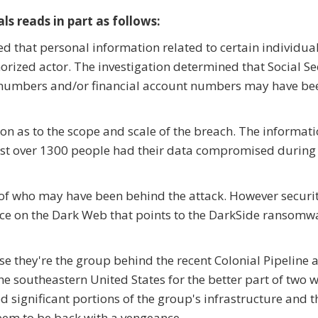
ls reads in part as follows:
d that personal information related to certain individu
rized actor. The investigation determined that Social Se
t numbers and/or financial account numbers may have be
ion as to the scope and scale of the breach. The informati
just over 1300 people had their data compromised during
n of who may have been behind the attack. However securi
nce on the Dark Web that points to the DarkSide ransomw
se they're the group behind the recent Colonial Pipeline 
 the southeastern United States for the better part of two 
ed significant portions of the group's infrastructure and 
seem to be back with a vengeance.