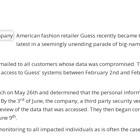
American fashion retailer Guess recently became 
latest in a seemingly unending parade of big-na
s mailed to all customers whose data was compromised. 
ned access to Guess' systems between February 2nd and Fe
ch on May 26th and determined that the personal infor
rd
By the 3
of June, the company, a third party security ve
review of the data that was accessed. They then began co
th
une 9
.
monitoring to all impacted individuals as is often the case