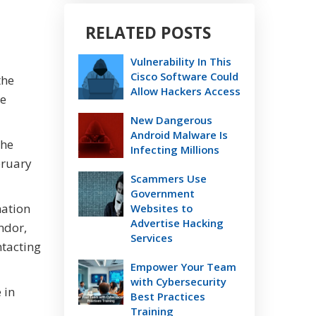
RELATED POSTS
Vulnerability In This
Cisco Software Could
the
Allow Hackers Access
me
New Dangerous
Android Malware Is
The
Infecting Millions
bruary
Scammers Use
Government
mation
Websites to
Advertise Hacking
ndor,
Services
ntacting
Empower Your Team
with Cybersecurity
 in
Best Practices
Training