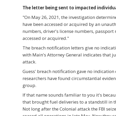
The letter being sent to impacted individua
"On May 26, 2021, the investigation determine
have been accessed or acquired by an unautho
numbers, driver's license numbers, passpor
accessed or acquired."
The breach notification letters give no indicat
with Main's Attorney General indicates that 
attack.
Guess' breach notification gave no indicatio
researchers have found circumstantial evide
group.
If that name sounds familiar to you it's becau
that brought fuel deliveries to a standstill in
Not long after the Colonial attack the FBI seiz
ceased all operations in late May. Now they 