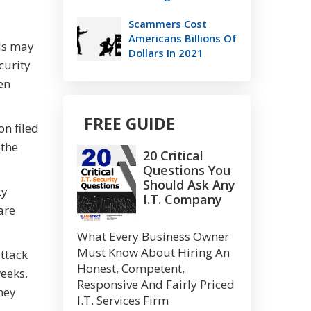
Scammers Cost
Americans Billions Of
als may
Dollars In 2021
curity
en
FREE GUIDE
on filed
 the
20 Critical
Questions You
Should Ask Any
ty
I.T. Company
are
What Every Business Owner
Must Know About Hiring An
attack
Honest, Competent,
weeks.
Responsive And Fairly Priced
they
I.T. Services Firm