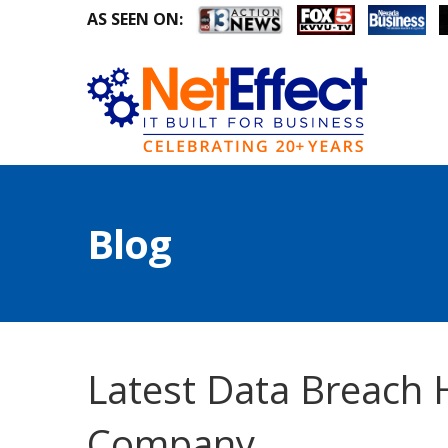
AS SEEN ON:
Blog
Latest Data Breach 
Company