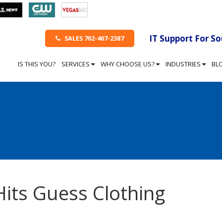
IT Support For S
SALES 702-407-2387
IS THIS YOU?
SERVICES
WHY CHOOSE US?
INDUSTRIES
BL
Hits Guess Clothing