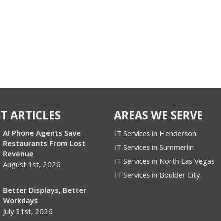
T ARTICLES
AREAS WE SERVE
AI Phone Agents Save
IT Services in Henderson
Restaurants From Lost
IT Services in Summerlin
Revenue
IT Services in North Las Vegas
August 1st, 2026
IT Services in Boulder City
Better Displays, Better
Workdays
July 31st, 2026