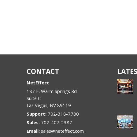
CONTACT
LATES
NetEffect
187 E. Warm Springs Rd
Suite C
Las Vegas
,
NV
89119
Support:
702-318-7700
Sales:
702-407-2387
Email:
sales@neteffect.com