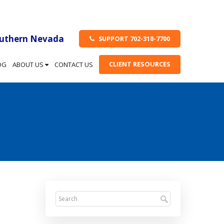
outhern Nevada
SUPPORT 702-318-7700
CLIENT RESOURCES
OG
ABOUT US
CONTACT US