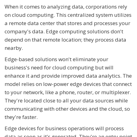
When it comes to analyzing data, corporations rely
on cloud computing. This centralized system utilizes
a remote data center that stores and processes your
company's data. Edge computing solutions don't
depend on that remote location; they process data
nearby.
Edge-based solutions won't eliminate your
business's need for cloud computing but will
enhance it and provide improved data analytics. The
model relies on low-power edge devices that connect
to your network, like a phone, router, or multiplexer.
They're located close to all your data sources while
communicating with other devices and the cloud, so
they're faster.
Edge devices for business operations will process
data as soon as it's generated. They're an entry point