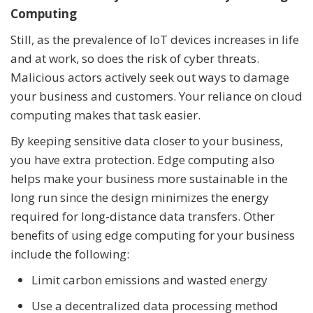
Computing
Still, as the prevalence of IoT devices increases in life
and at work, so does the risk of cyber threats.
Malicious actors actively seek out ways to damage
your business and customers. Your reliance on cloud
computing makes that task easier.
By keeping sensitive data closer to your business,
you have extra protection. Edge computing also
helps make your business more sustainable in the
long run since the design minimizes the energy
required for long-distance data transfers. Other
benefits of using edge computing for your business
include the following:
Limit carbon emissions and wasted energy
Use a decentralized data processing method