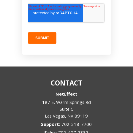
CONTACT
NetEffect
187 E. Warm Springs Rd
Suite C
Las Vegas
,
NV
89119
Support:
702-318-7700
Sales:
702-407-2387