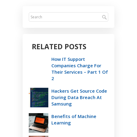
RELATED POSTS
How IT Support
Companies Charge For
Their Services – Part 1 Of
2
Hackers Get Source Code
During Data Breach At
Samsung
Benefits of Machine
Learning