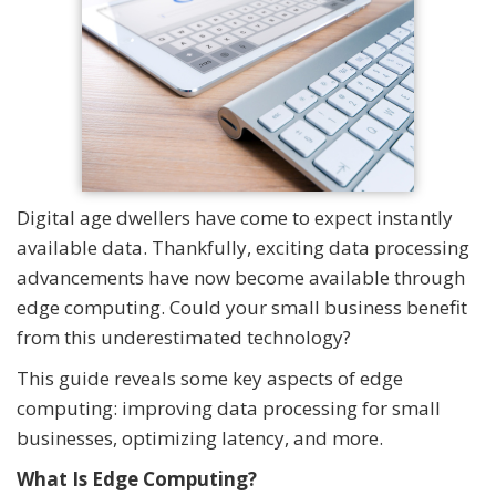
Digital age dwellers have come to expect instantly
available data. Thankfully, exciting data processing
advancements have now become available through
edge computing. Could your small business benefit
from this underestimated technology?
This guide reveals some key aspects of edge
computing: improving data processing for small
businesses, optimizing latency, and more.
What Is Edge Computing?