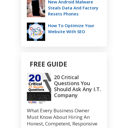
New Android Malware
Steals Data And Factory
Resets Phones
How To Optimize Your
Website With SEO
FREE GUIDE
20 Critical
Questions You
Should Ask Any I.T.
Company
What Every Business Owner
Must Know About Hiring An
Honest, Competent, Responsive