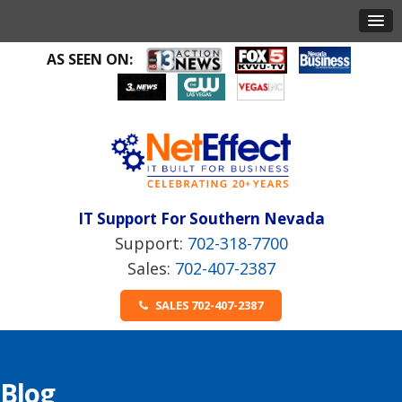
AS SEEN ON:
IT Support For Southern Nevada
702-318-7700
702-407-2387
SALES 702-407-2387
Blog