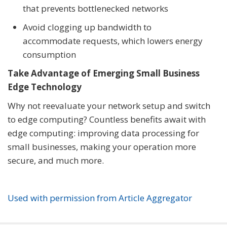
that prevents bottlenecked networks
Avoid clogging up bandwidth to
accommodate requests, which lowers energy
consumption
Take Advantage of Emerging Small Business
Edge Technology
Why not reevaluate your network setup and switch
to edge computing? Countless benefits await with
edge computing: improving data processing for
small businesses, making your operation more
secure, and much more.
Used with permission from Article Aggregator