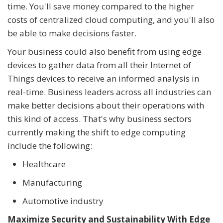
time. You'll save money compared to the higher
costs of centralized cloud computing, and you'll also
be able to make decisions faster.
Your business could also benefit from using edge
devices to gather data from all their Internet of
Things devices to receive an informed analysis in
real-time. Business leaders across all industries can
make better decisions about their operations with
this kind of access. That's why business sectors
currently making the shift to edge computing
include the following:
Healthcare
Manufacturing
Automotive industry
Maximize Security and Sustainability With Edge