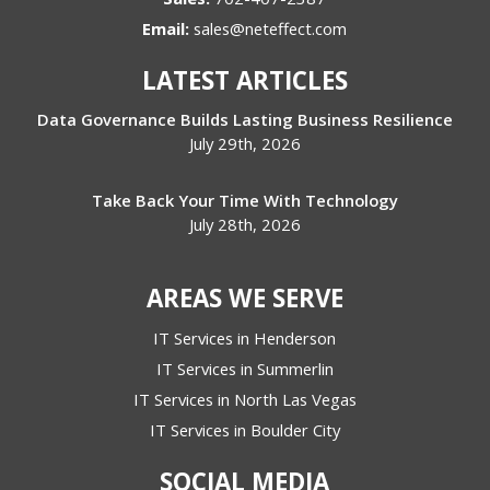
Email:
sales@neteffect.com
LATEST ARTICLES
Data Governance Builds Lasting Business Resilience
July 29th, 2026
Take Back Your Time With Technology
July 28th, 2026
AREAS WE SERVE
IT Services in Henderson
IT Services in Summerlin
IT Services in North Las Vegas
IT Services in Boulder City
SOCIAL MEDIA