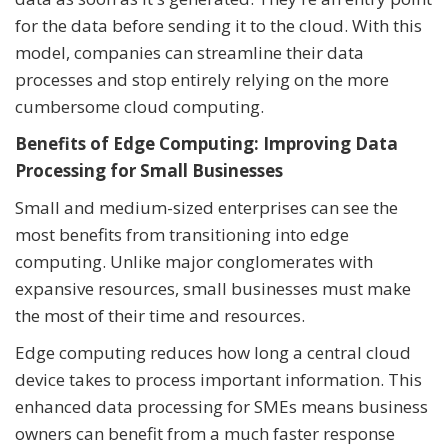
for the data before sending it to the cloud. With this
model, companies can streamline their data
processes and stop entirely relying on the more
cumbersome cloud computing.
Benefits of Edge Computing: Improving Data
Processing for Small Businesses
Small and medium-sized enterprises can see the
most benefits from transitioning into edge
computing. Unlike major conglomerates with
expansive resources, small businesses must make
the most of their time and resources.
Edge computing reduces how long a central cloud
device takes to process important information. This
enhanced data processing for SMEs means business
owners can benefit from a much faster response