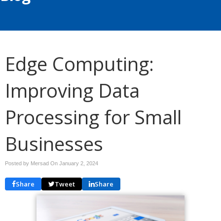
Edge Computing:
Improving Data
Processing for Small
Businesses
Posted by Mersad On
January 2, 2024
Share
Tweet
Share