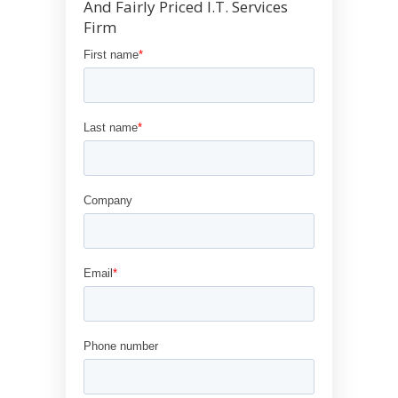
And Fairly Priced I.T. Services
Firm