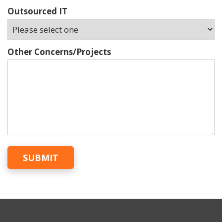
Outsourced IT
Other Concerns/Projects
SUBMIT