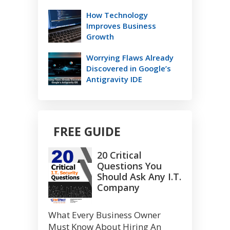
How Technology
Improves Business
Growth
Worrying Flaws Already
Discovered in Google’s
Antigravity IDE
FREE GUIDE
20 Critical
Questions You
Should Ask Any I.T.
Company
What Every Business Owner
Must Know About Hiring An