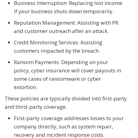
Business Interruption: Replacing lost income
if your business shuts down temporarily.
Reputation Management: Assisting with PR
and customer outreach after an attack.
Credit Monitoring Services: Assisting
customers impacted by the breach.
Ransom Payments: Depending on your
policy, cyber insurance will cover payouts in
some cases of ransomware or cyber
extortion.
These policies are typically divided into first-party
and third-party coverage.
First-party coverage addresses losses to your
company directly, such as system repair,
recovery and incident response costs.