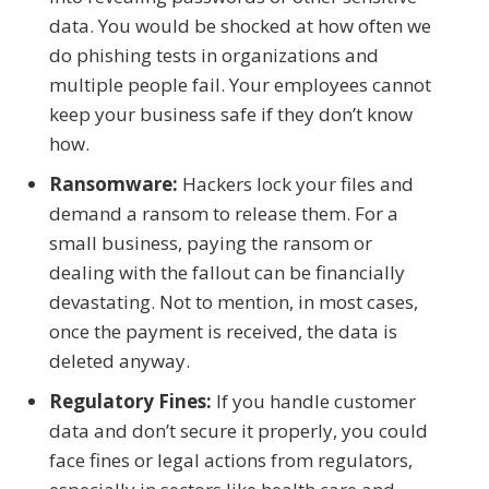
data. You would be shocked at how often we
do phishing tests in organizations and
multiple people fail. Your employees cannot
keep your business safe if they don’t know
how.
Ransomware:
Hackers lock your files and
demand a ransom to release them. For a
small business, paying the ransom or
dealing with the fallout can be financially
devastating. Not to mention, in most cases,
once the payment is received, the data is
deleted anyway.
Regulatory Fines:
If you handle customer
data and don’t secure it properly, you could
face fines or legal actions from regulators,