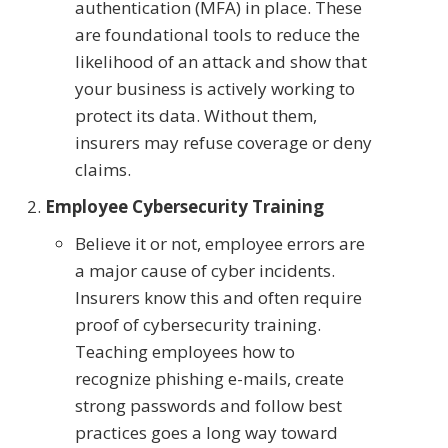
authentication (MFA) in place. These
are foundational tools to reduce the
likelihood of an attack and show that
your business is actively working to
protect its data. Without them,
insurers may refuse coverage or deny
claims.
Employee Cybersecurity Training
Believe it or not, employee errors are
a major cause of cyber incidents.
Insurers know this and often require
proof of cybersecurity training.
Teaching employees how to
recognize phishing e-mails, create
strong passwords and follow best
practices goes a long way toward