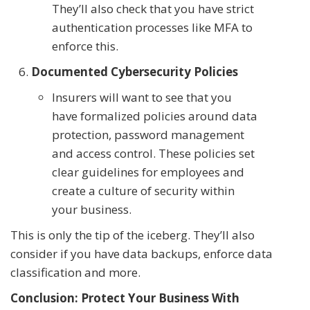
They’ll also check that you have strict
authentication processes like MFA to
enforce this.
Documented Cybersecurity Policies
Insurers will want to see that you
have formalized policies around data
protection, password management
and access control. These policies set
clear guidelines for employees and
create a culture of security within
your business.
This is only the tip of the iceberg. They’ll also
consider if you have data backups, enforce data
classification and more.
Conclusion: Protect Your Business With