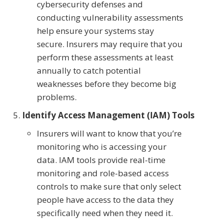
cybersecurity defenses and
conducting vulnerability assessments
help ensure your systems stay
secure. Insurers may require that you
perform these assessments at least
annually to catch potential
weaknesses before they become big
problems.
Identify Access Management (IAM) Tools
Insurers will want to know that you’re
monitoring who is accessing your
data. IAM tools provide real-time
monitoring and role-based access
controls to make sure that only select
people have access to the data they
specifically need when they need it.