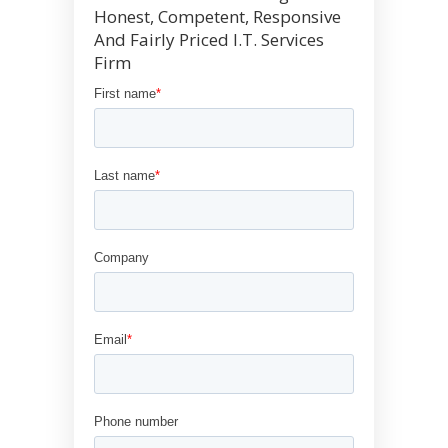
Honest, Competent, Responsive
And Fairly Priced I.T. Services
Firm