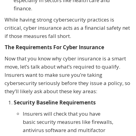
especially in sectors like health care and
finance.
While having strong cybersecurity practices is
critical, cyber insurance acts as a financial safety net
if those measures fall short.
The Requirements For Cyber Insurance
Now that you know why cyber insurance is a smart
move, let’s talk about what’s required to qualify.
Insurers want to make sure you’re taking
cybersecurity seriously before they issue a policy, so
they’ll likely ask about these key areas:
Security Baseline Requirements
Insurers will check that you have
basic security measures like firewalls,
antivirus software and multifactor