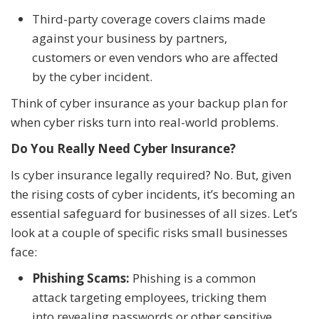
Third-party coverage covers claims made
against your business by partners,
customers or even vendors who are affected
by the cyber incident.
Think of cyber insurance as your backup plan for
when cyber risks turn into real-world problems.
Do You Really Need Cyber Insurance?
Is cyber insurance legally required? No. But, given
the rising costs of cyber incidents, it’s becoming an
essential safeguard for businesses of all sizes. Let’s
look at a couple of specific risks small businesses
face:
Phishing Scams:
Phishing is a common
attack targeting employees, tricking them
into revealing passwords or other sensitive