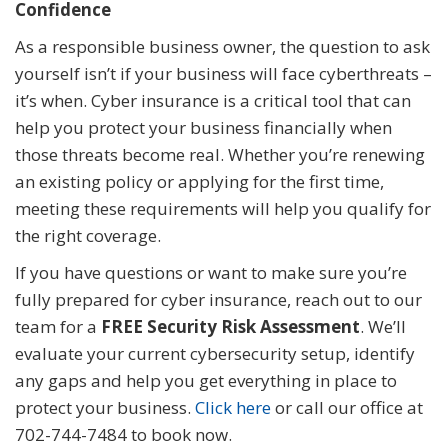
Confidence
As a responsible business owner, the question to ask
yourself isn’t if your business will face cyberthreats –
it’s when. Cyber insurance is a critical tool that can
help you protect your business financially when
those threats become real. Whether you’re renewing
an existing policy or applying for the first time,
meeting these requirements will help you qualify for
the right coverage.
If you have questions or want to make sure you’re
fully prepared for cyber insurance, reach out to our
team for a
FREE Security Risk Assessment
. We’ll
evaluate your current cybersecurity setup, identify
any gaps and help you get everything in place to
protect your business.
Click here
or call our office at
702-744-7484 to book now.