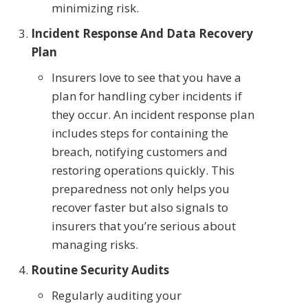
minimizing risk.
Incident Response And Data Recovery
Plan
Insurers love to see that you have a
plan for handling cyber incidents if
they occur. An incident response plan
includes steps for containing the
breach, notifying customers and
restoring operations quickly. This
preparedness not only helps you
recover faster but also signals to
insurers that you’re serious about
managing risks.
Routine Security Audits
Regularly auditing your