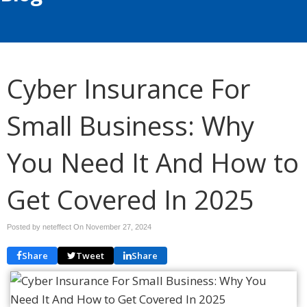
Cyber Insurance For
Small Business: Why
You Need It And How to
Get Covered In 2025
Posted by neteffect On
November 27, 2024
Share
Tweet
Share