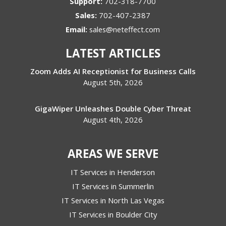
Support:
702-318-7700
Sales:
702-407-2387
Email:
sales@neteffect.com
LATEST ARTICLES
Zoom Adds AI Receptionist for Business Calls
August 5th, 2026
GigaWiper Unleashes Double Cyber Threat
August 4th, 2026
AREAS WE SERVE
IT Services in Henderson
IT Services in Summerlin
IT Services in North Las Vegas
IT Services in Boulder City