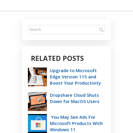
RELATED POSTS
Upgrade to Microsoft
Edge Version 115 and
Boost Your Productivity
Dropshare Cloud Shuts
Down for MacOS Users
You May See Ads For
Microsoft Products With
Windows 11