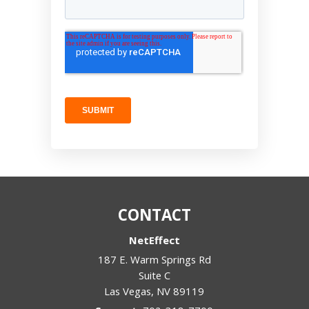
CONTACT
NetEffect
187 E. Warm Springs Rd
Suite C
Las Vegas
,
NV
89119