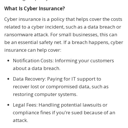
What Is Cyber Insurance?
Cyber insurance is a policy that helps cover the costs
related to a cyber incident, such as a data breach or
ransomware attack. For small businesses, this can
be an essential safety net. If a breach happens, cyber
insurance can help cover:
Notification Costs: Informing your customers
about a data breach.
Data Recovery: Paying for IT support to
recover lost or compromised data, such as
restoring computer systems.
Legal Fees: Handling potential lawsuits or
compliance fines if you’re sued because of an
attack.