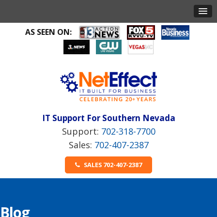
AS SEEN ON:
IT Support For Southern Nevada
702-318-7700
702-407-2387
SALES 702-407-2387
Blog