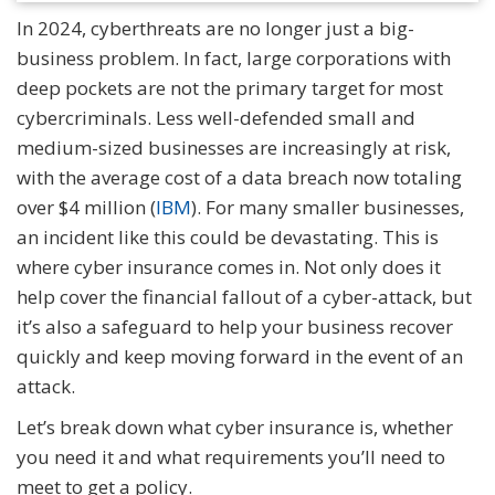
In 2024, cyberthreats are no longer just a big-
business problem. In fact, large corporations with
deep pockets are not the primary target for most
cybercriminals. Less well-defended small and
medium-sized businesses are increasingly at risk,
with the average cost of a data breach now totaling
over $4 million (
IBM
). For many smaller businesses,
an incident like this could be devastating. This is
where cyber insurance comes in. Not only does it
help cover the financial fallout of a cyber-attack, but
it’s also a safeguard to help your business recover
quickly and keep moving forward in the event of an
attack.
Let’s break down what cyber insurance is, whether
you need it and what requirements you’ll need to
meet to get a policy.