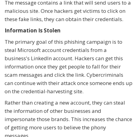
The message contains a link that will send users to a
malicious site. Once hackers get victims to click on
these fake links, they can obtain their credentials.
Information Is Stolen
The primary goal of this phishing campaign is to
steal Microsoft account credentials from a
business's LinkedIn account. Hackers can get this
information once they get people to fall for their
scam messages and click the link. Cybercriminals
can continue with their attack once someone ends up
on the credential-harvesting site.
Rather than creating a new account, they can steal
the information of other businesses and
impersonate those brands. This increases the chance
of getting more users to believe the phony
messages.