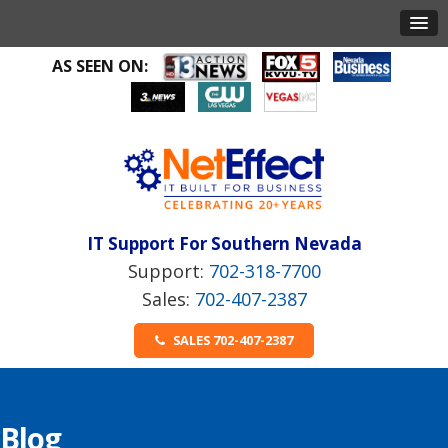
AS SEEN ON:
IT Support For Southern Nevada
702-318-7700
702-407-2387
SALES 702-407-2387
Blog