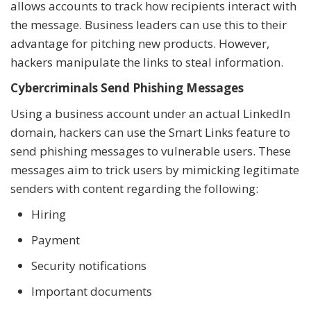
allows accounts to track how recipients interact with
the message. Business leaders can use this to their
advantage for pitching new products. However,
hackers manipulate the links to steal information.
Cybercriminals Send Phishing Messages
Using a business account under an actual LinkedIn
domain, hackers can use the Smart Links feature to
send phishing messages to vulnerable users. These
messages aim to trick users by mimicking legitimate
senders with content regarding the following:
Hiring
Payment
Security notifications
Important documents