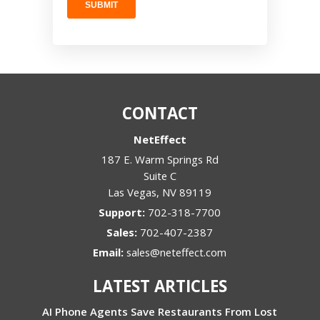
CONTACT
NetEffect
187 E. Warm Springs Rd
Suite C
Las Vegas
,
NV
89119
Support:
702-318-7700
Sales:
702-407-2387
Email:
sales@neteffect.com
LATEST ARTICLES
AI Phone Agents Save Restaurants From Lost