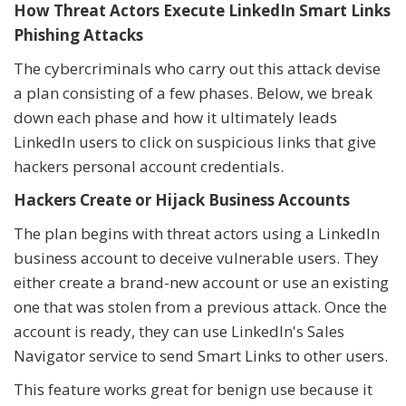
How Threat Actors Execute LinkedIn Smart Links
Phishing Attacks
The cybercriminals who carry out this attack devise
a plan consisting of a few phases. Below, we break
down each phase and how it ultimately leads
LinkedIn users to click on suspicious links that give
hackers personal account credentials.
Hackers Create or Hijack Business Accounts
The plan begins with threat actors using a LinkedIn
business account to deceive vulnerable users. They
either create a brand-new account or use an existing
one that was stolen from a previous attack. Once the
account is ready, they can use LinkedIn's Sales
Navigator service to send Smart Links to other users.
This feature works great for benign use because it