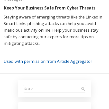
Keep Your Business Safe From Cyber Threats
Staying aware of emerging threats like the LinkedIn
Smart Links phishing attacks can help you avoid
malicious activity online. Help your business stay
safe by contacting our experts for more tips on
mitigating attacks.
Used with permission from Article Aggregator