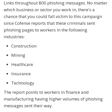
Links throughout 800 phishing messages. No matter
which business or sector you work in, there's a
chance that you could fall victim to this campaign
since Cofense reports that these criminals sent
phishing pages to workers in the following
industries:
Construction
Mining
Healthcare
Insurance
Technology
The report points to workers in finance and
manufacturing having higher volumes of phishing
messages sent their way.