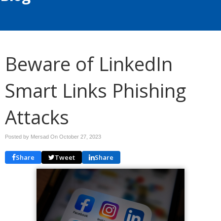
Beware of LinkedIn
Smart Links Phishing
Attacks
Posted by Mersad On
October 27, 2023
Share
Tweet
Share