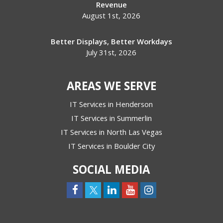
Revenue
August 1st, 2026
Better Displays, Better Workdays
July 31st, 2026
AREAS WE SERVE
IT Services in Henderson
IT Services in Summerlin
IT Services in North Las Vegas
IT Services in Boulder City
SOCIAL MEDIA