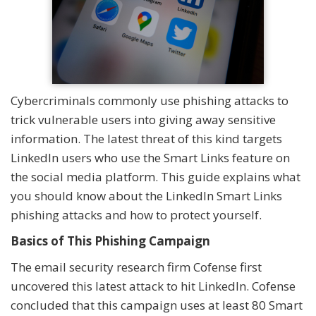
Cybercriminals commonly use phishing attacks to
trick vulnerable users into giving away sensitive
information. The latest threat of this kind targets
LinkedIn users who use the Smart Links feature on
the social media platform. This guide explains what
you should know about the LinkedIn Smart Links
phishing attacks and how to protect yourself.
Basics of This Phishing Campaign
The email security research firm Cofense first
uncovered this latest attack to hit LinkedIn. Cofense
concluded that this campaign uses at least 80 Smart