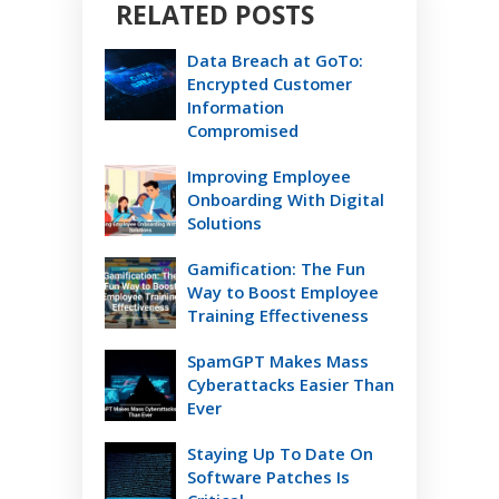
RELATED POSTS
Data Breach at GoTo:
Encrypted Customer
Information
Compromised
Improving Employee
Onboarding With Digital
Solutions
Gamification: The Fun
Way to Boost Employee
Training Effectiveness
SpamGPT Makes Mass
Cyberattacks Easier Than
Ever
Staying Up To Date On
Software Patches Is