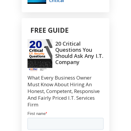
Critical
FREE GUIDE
20 Critical
Questions You
Should Ask Any I.T.
Company
What Every Business Owner
Must Know About Hiring An
Honest, Competent, Responsive
And Fairly Priced I.T. Services
Firm