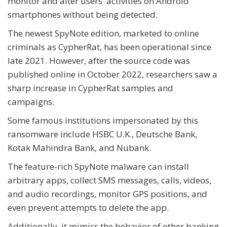
monitor and alter users' activities on Android
smartphones without being detected.
The newest SpyNote edition, marketed to online
criminals as CypherRat, has been operational since
late 2021. However, after the source code was
published online in October 2022, researchers saw a
sharp increase in CypherRat samples and
campaigns.
Some famous institutions impersonated by this
ransomware include HSBC U.K., Deutsche Bank,
Kotak Mahindra Bank, and Nubank.
The feature-rich SpyNote malware can install
arbitrary apps, collect SMS messages, calls, videos,
and audio recordings, monitor GPS positions, and
even prevent attempts to delete the app.
Additionally, it mimics the behavior of other banking