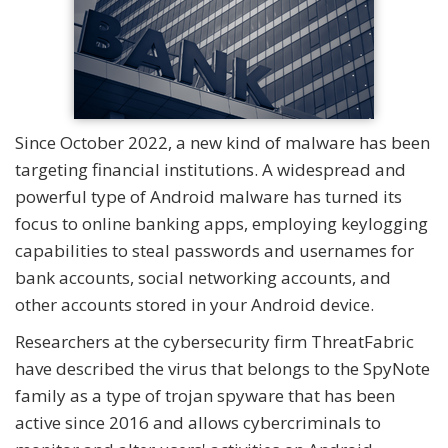
Since October 2022, a new kind of malware has been
targeting financial institutions. A widespread and
powerful type of Android malware has turned its
focus to online banking apps, employing keylogging
capabilities to steal passwords and usernames for
bank accounts, social networking accounts, and
other accounts stored in your Android device.
Researchers at the cybersecurity firm ThreatFabric
have described the virus that belongs to the SpyNote
family as a type of trojan spyware that has been
active since 2016 and allows cybercriminals to