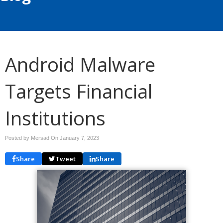
Android Malware
Targets Financial
Institutions
Posted by Mersad On
January 7, 2023
Share
Tweet
Share