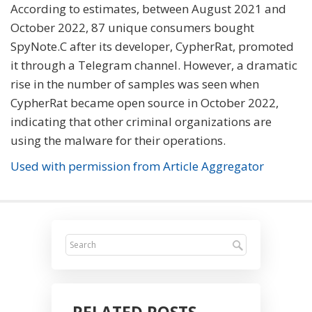
According to estimates, between August 2021 and
October 2022, 87 unique consumers bought
SpyNote.C after its developer, CypherRat, promoted
it through a Telegram channel. However, a dramatic
rise in the number of samples was seen when
CypherRat became open source in October 2022,
indicating that other criminal organizations are
using the malware for their operations.
Used with permission from Article Aggregator