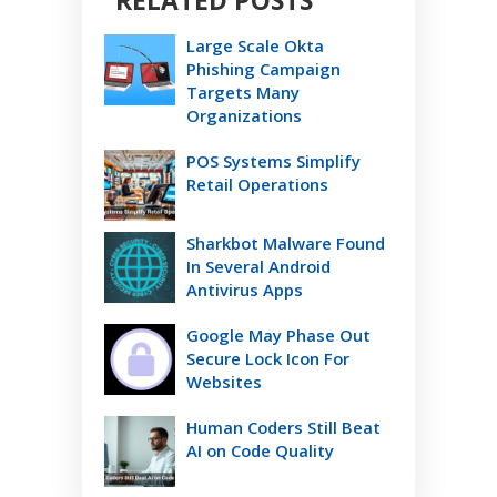
RELATED POSTS
Large Scale Okta
Phishing Campaign
Targets Many
Organizations
POS Systems Simplify
Retail Operations
Sharkbot Malware Found
In Several Android
Antivirus Apps
Google May Phase Out
Secure Lock Icon For
Websites
Human Coders Still Beat
AI on Code Quality