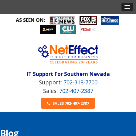
AS SEEN ON:
IT Support For Southern Nevada
702-318-7700
702-407-2387
SALES 702-407-2387
Blog