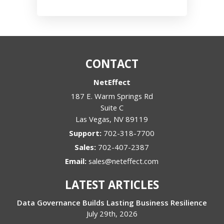
CONTACT
NetEffect
187 E. Warm Springs Rd
Suite C
Las Vegas
,
NV
89119
Support:
702-318-7700
Sales:
702-407-2387
Email:
sales@neteffect.com
LATEST ARTICLES
Data Governance Builds Lasting Business Resilience
July 29th, 2026