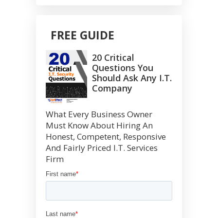
FREE GUIDE
20 Critical
Questions You
Should Ask Any I.T.
Company
What Every Business Owner
Must Know About Hiring An
Honest, Competent, Responsive
And Fairly Priced I.T. Services
Firm