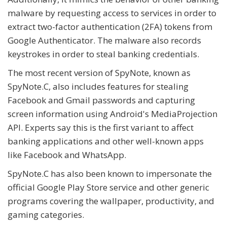
malware by requesting access to services in order to
extract two-factor authentication (2FA) tokens from
Google Authenticator. The malware also records
keystrokes in order to steal banking credentials.
The most recent version of SpyNote, known as
SpyNote.C, also includes features for stealing
Facebook and Gmail passwords and capturing
screen information using Android's MediaProjection
API. Experts say this is the first variant to affect
banking applications and other well-known apps
like Facebook and WhatsApp.
SpyNote.C has also been known to impersonate the
official Google Play Store service and other generic
programs covering the wallpaper, productivity, and
gaming categories.