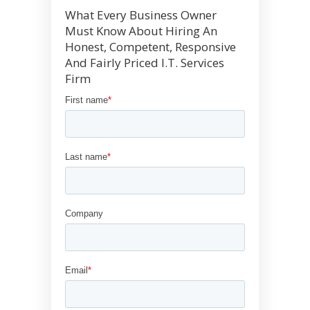
What Every Business Owner
Must Know About Hiring An
Honest, Competent, Responsive
And Fairly Priced I.T. Services
Firm