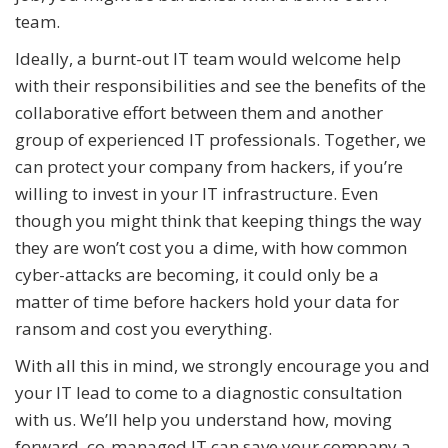
team.
Ideally, a burnt-out IT team would welcome help
with their responsibilities and see the benefits of the
collaborative effort between them and another
group of experienced IT professionals. Together, we
can protect your company from hackers, if you’re
willing to invest in your IT infrastructure. Even
though you might think that keeping things the way
they are won’t cost you a dime, with how common
cyber-attacks are becoming, it could only be a
matter of time before hackers hold your data for
ransom and cost you everything.
With all this in mind, we strongly encourage you and
your IT lead to come to a diagnostic consultation
with us. We’ll help you understand how, moving
forward, co-managed IT can save your company a