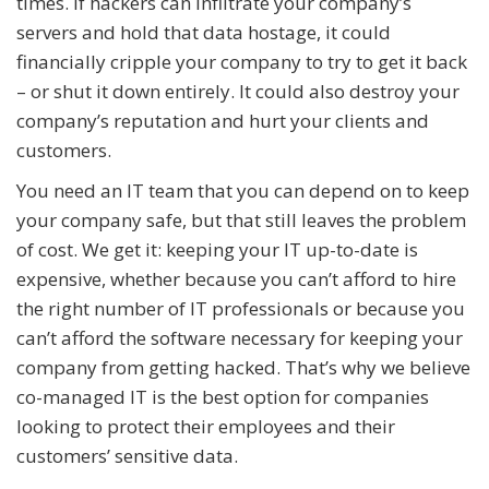
times. If hackers can infiltrate your company’s
servers and hold that data hostage, it could
financially cripple your company to try to get it back
– or shut it down entirely. It could also destroy your
company’s reputation and hurt your clients and
customers.
You need an IT team that you can depend on to keep
your company safe, but that still leaves the problem
of cost. We get it: keeping your IT up-to-date is
expensive, whether because you can’t afford to hire
the right number of IT professionals or because you
can’t afford the software necessary for keeping your
company from getting hacked. That’s why we believe
co-managed IT is the best option for companies
looking to protect their employees and their
customers’ sensitive data.