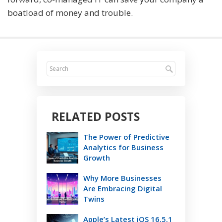
boatload of money and trouble.
RELATED POSTS
The Power of Predictive
Analytics for Business
Growth
Why More Businesses
Are Embracing Digital
Twins
Apple’s Latest iOS 16.5.1