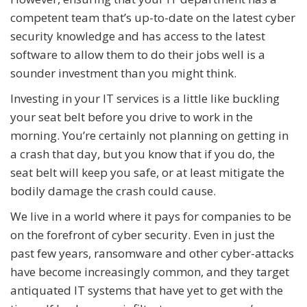
competent team that’s up-to-date on the latest cyber
security knowledge and has access to the latest
software to allow them to do their jobs well is a
sounder investment than you might think.
Investing in your IT services is a little like buckling
your seat belt before you drive to work in the
morning. You’re certainly not planning on getting in
a crash that day, but you know that if you do, the
seat belt will keep you safe, or at least mitigate the
bodily damage the crash could cause.
We live in a world where it pays for companies to be
on the forefront of cyber security. Even in just the
past few years, ransomware and other cyber-attacks
have become increasingly common, and they target
antiquated IT systems that have yet to get with the