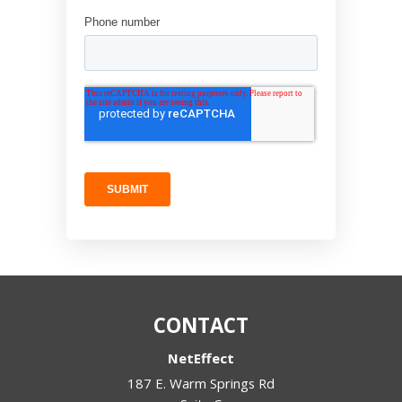
CONTACT
NetEffect
187 E. Warm Springs Rd