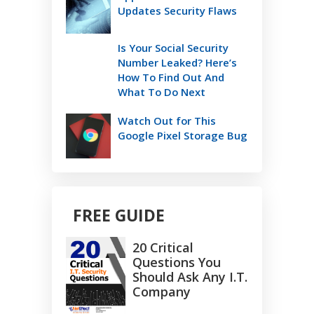
Updates Security Flaws
Is Your Social Security
Number Leaked? Here’s
How To Find Out And
What To Do Next
Watch Out for This
Google Pixel Storage Bug
FREE GUIDE
20 Critical
Questions You
Should Ask Any I.T.
Company