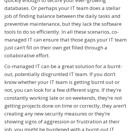
quickly enough to secure your ever-growing
databases. Or perhaps your IT team does a stellar
job of finding balance between the daily tasks and
preventive maintenance, but they lack the software
tools to do so efficiently. In all these scenarios, co-
managed IT can ensure that those gaps your IT team
just can’t fill on their own get filled through a
collaborative effort.
Co-managed IT can be a great solution for a burnt-
out, potentially disgruntled IT team. If you don’t
know whether your IT team is getting burnt out or
not, you can look for a few different signs. If they’re
constantly working late or on weekends, they’re not
getting projects done on time or correctly, they aren’t
creating any new security measures or they’re
showing signs of aggression or frustration at their
job, you might be burdened with a burnt-out IT