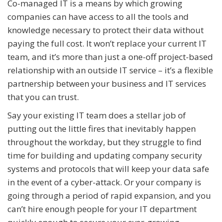
Co-managed IT is a means by which growing
companies can have access to all the tools and
knowledge necessary to protect their data without
paying the full cost. It won’t replace your current IT
team, and it’s more than just a one-off project-based
relationship with an outside IT service – it’s a flexible
partnership between your business and IT services
that you can trust.
Say your existing IT team does a stellar job of
putting out the little fires that inevitably happen
throughout the workday, but they struggle to find
time for building and updating company security
systems and protocols that will keep your data safe
in the event of a cyber-attack. Or your company is
going through a period of rapid expansion, and you
can’t hire enough people for your IT department