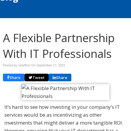
A Flexible Partnership
With IT Professionals
Posted by neteffect On
September 17, 2021
Share
Tweet
Share
It’s hard to see how investing in your company’s IT
services would be as incentivizing as other
investments that might deliver a more tangible ROI.
However, ensuring that your IT department has a