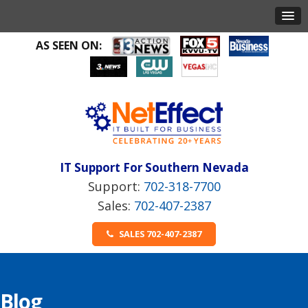
AS SEEN ON:
IT Support For Southern Nevada
702-318-7700
702-407-2387
SALES 702-407-2387
Blog