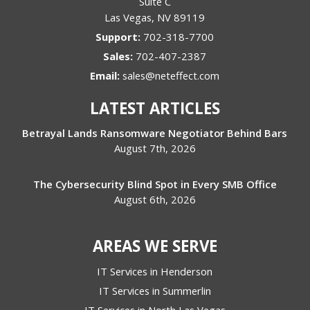
Suite C
Las Vegas
,
NV
89119
Support:
702-318-7700
Sales:
702-407-2387
Email:
sales@neteffect.com
LATEST ARTICLES
Betrayal Lands Ransomware Negotiator Behind Bars
August 7th, 2026
The Cybersecurity Blind Spot in Every SMB Office
August 6th, 2026
AREAS WE SERVE
IT Services in Henderson
IT Services in Summerlin