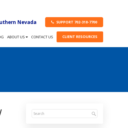
outhern Nevada
SUPPORT 702-318-7700
CLIENT RESOURCES
OG
ABOUT US
CONTACT US
w