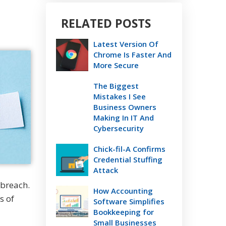
RELATED POSTS
Latest Version Of
Chrome Is Faster And
More Secure
The Biggest
Mistakes I See
Business Owners
Making In IT And
Cybersecurity
Chick-fil-A Confirms
Credential Stuffing
Attack
 breach.
How Accounting
s of
Software Simplifies
Bookkeeping for
Small Businesses