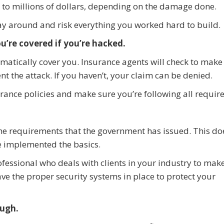
to millions of dollars, depending on the damage done.
play around and risk everything you worked hard to build.
u’re covered if you’re hacked.
omatically cover you. Insurance agents will check to make
t the attack. If you haven’t, your claim can be denied.
urance policies and make sure you’re following all requir
the requirements that the government has issued. This do
 implemented the basics.
ofessional who deals with clients in your industry to mak
ve the proper security systems in place to protect your
ough.