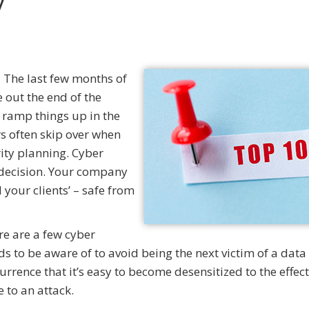
 The last few months of
e out the end of the
 ramp things up in the
s often skip over when
rity planning. Cyber
s decision. Your company
 your clients’ – safe from
ere are a few cyber
s to be aware of to avoid being the next victim of a data
rence that it’s easy to become desensitized to the effect
 to an attack.