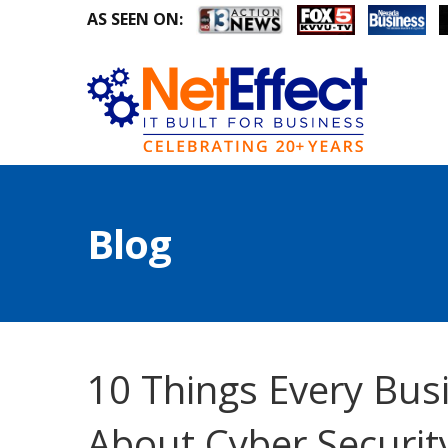
AS SEEN ON:
Blog
10 Things Every Bu
About Cyber Securit