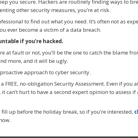
keep you secure. Hackers are routinely finding ways to br
enting other security measures, you’re at risk.
fessional to find out what you need. It’s often not as exp
you ever become a victim of a data breach.
untable if you’re hacked.
 at fault or not, you’ll be the one to catch the blame fr
d more, and it will be ugly.
 proactive approach to cyber security.
r a FREE, no-obligation Security Assessment. Even if you 
t can’t hurt to have a second expert opinion to assess if
ill up before the holiday break, so if you’re interested,
c
now.