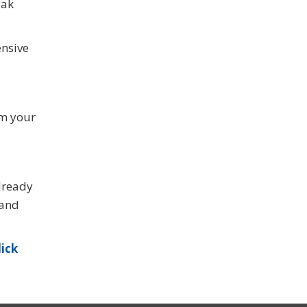
eak
ensive
om your
already
 and
lick