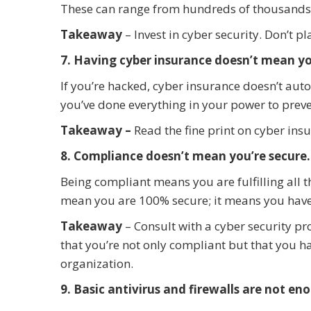
These can range from hundreds of thousands 
Takeaway
– Invest in cyber security. Don’t 
7. Having cyber insurance doesn’t mean yo
If you’re hacked, cyber insurance doesn’t aut
you’ve done everything in your power to preven
Takeaway –
Read the fine print on cyber ins
8. Compliance doesn’t mean you’re secure.
Being compliant means you are fulfilling all 
mean you are 100% secure; it means you have
Takeaway
– Consult with a cyber security pr
that you’re not only compliant but that you ha
organization.
9. Basic antivirus and firewalls are not en