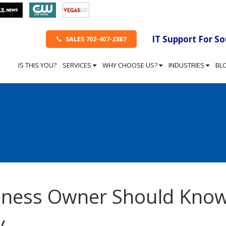
IT Support For S
SALES 702-407-2387
IS THIS YOU?
SERVICES
WHY CHOOSE US?
INDUSTRIES
BL
siness Owner Should Kno
y