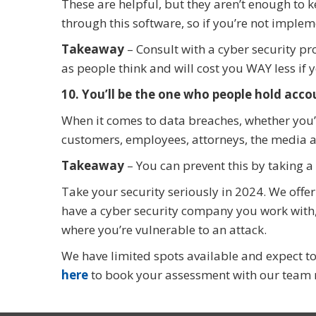
These are helpful, but they aren’t enough to 
through this software, so if you’re not implem
Takeaway
– Consult with a cyber security pro
as people think and will cost you WAY less if 
10. You’ll be the one who people hold acco
When it comes to data breaches, whether you’re
customers, employees, attorneys, the media an
Takeaway
– You can prevent this by taking a
Take your security seriously in 2024. We offe
have a cyber security company you work with, i
where you’re vulnerable to an attack.
We have limited spots available and expect to f
here
to book your assessment with our team 