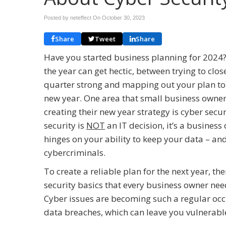
Posted by neteffect On
October 30, 2023
Share
Tweet
Share
Have you started business planning for 2024?
the year can get hectic, between trying to clos
quarter strong and mapping out your plan to
new year. One area that small business owner
creating their new year strategy is cyber secu
security is
NOT
an IT decision, it’s a busines
hinges on your ability to keep your data – and
cybercriminals.
To create a reliable plan for the next year, th
security basics that every business owner need
Cyber issues are becoming such a regular occur
data breaches, which can leave you vulnerable