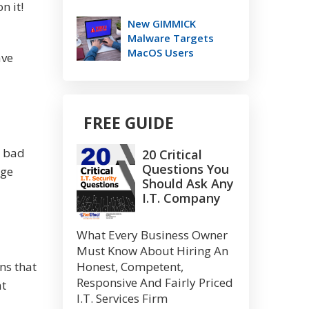
n it!
New GIMMICK
Malware Targets
MacOS Users
ave
FREE GUIDE
a bad
20 Critical
Questions You
uge
Should Ask Any
I.T. Company
What Every Business Owner
Must Know About Hiring An
Honest, Competent,
ns that
Responsive And Fairly Priced
at
I.T. Services Firm