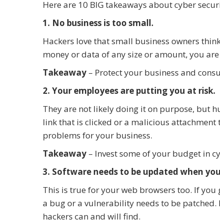
Here are 10 BIG takeaways about cyber securi
1. No business is too small.
Hackers love that small business owners think
money or data of any size or amount, you are 
Takeaway
– Protect your business and consu
2. Your employees are putting you at risk.
They are not likely doing it on purpose, but h
link that is clicked or a malicious attachment
problems for your business.
Takeaway
– Invest some of your budget in cy
3. Software needs to be updated when you’
This is true for your web browsers too. If you
a bug or a vulnerability needs to be patched. If
hackers can and will find.