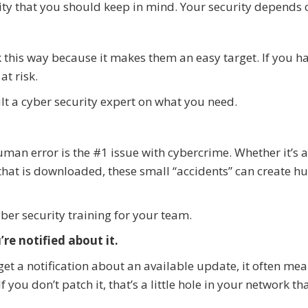
ty that you should keep in mind. Your security depends o
 this way because it makes them an easy target. If you h
at risk.
lt a cyber security expert on what you need.
uman error is the #1 issue with cybercrime. Whether it’s 
 that is downloaded, these small “accidents” can create h
ber security training for your team.
re notified about it.
 get a notification about an available update, it often mea
 you don’t patch it, that’s a little hole in your network th