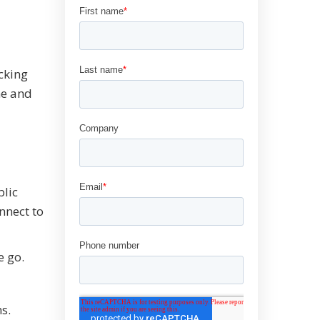
ocking
me and
blic
nnect to
e go.
s.