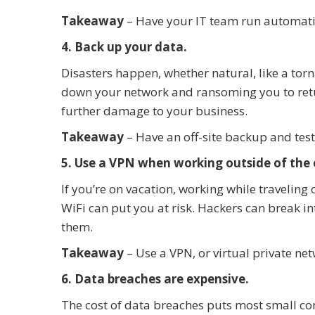
Takeaway
– Have your IT team run automat
4. Back up your data.
Disasters happen, whether natural, like a torn
down your network and ransoming you to retu
further damage to your business.
Takeaway
– Have an off-site backup and test 
5. Use a VPN when working outside of the o
If you’re on vacation, working while traveling 
WiFi can put you at risk. Hackers can break in
them.
Takeaway
– Use a VPN, or virtual private ne
6. Data breaches are expensive.
The cost of data breaches puts most small co