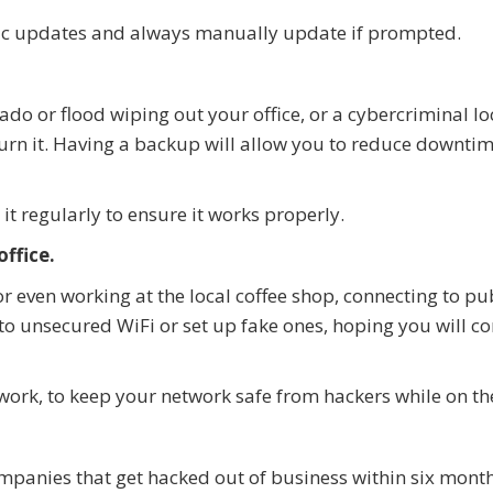
ic updates and always manually update if prompted.
ado or flood wiping out your office, or a cybercriminal l
rn it. Having a backup will allow you to reduce downti
it regularly to ensure it works properly.
ffice.
or even working at the local coffee shop, connecting to pu
to unsecured WiFi or set up fake ones, hoping you will co
twork, to keep your network safe from hackers while on th
mpanies that get hacked out of business within six month