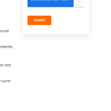
 sure
ements.
es not
e sure